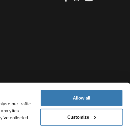
Allow all
yse our traffic.
 analytics
Customize
y’ve collected
Greece
ivacy Notice
Cookie policy
Cookie settings
Current market/