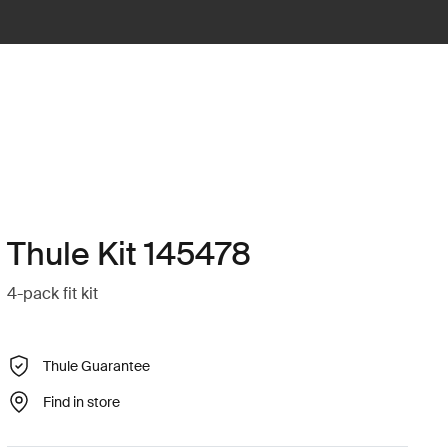
Thule Kit 145478
4-pack fit kit
Thule Guarantee
Find in store