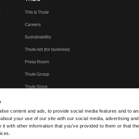
s
This is Thule
Careers
Sustainability
Thule.net (for business)
Press Room
Thule Group
Thule Store
s
ise content and ads, to provide social media features and to anal
about your use of our site with our social media, advertising and
t with other information that you’ve provided to them or that the
Pr
ices.