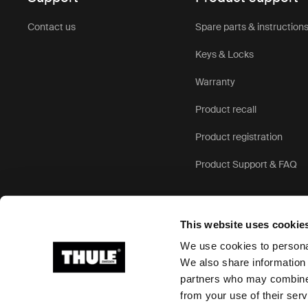
Contact us
Spare parts & instruction
Keys & Locks
Warranty
Product recall
Product registration
Product Support & FAQ
This website uses cookie
We use cookies to personal
We also share information 
partners who may combine i
Ⓒ 2026 Thule Group All rights reserved
from your use of their serv