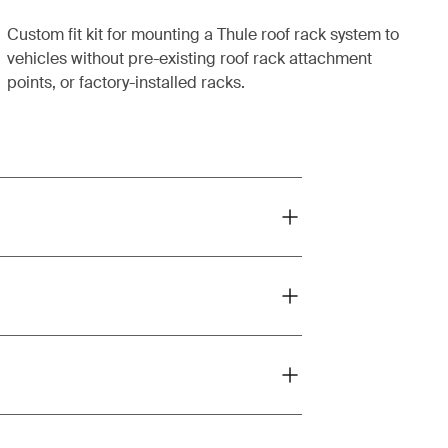
Custom fit kit for mounting a Thule roof rack system to
vehicles without pre-existing roof rack attachment
points, or factory-installed racks.