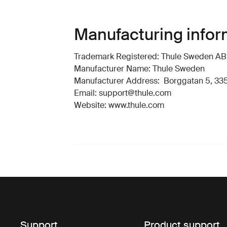
Manufacturing infor
Trademark Registered: Thule Sweden AB
Manufacturer Name: Thule Sweden
Manufacturer Address: Borggatan 5, 335
Email: support@thule.com
Website: www.thule.com
Support
Product support