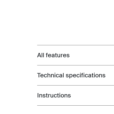
All features
Toggle features
Technical specifications
Toggle techspec
Instructions
Toggle guides and instructions