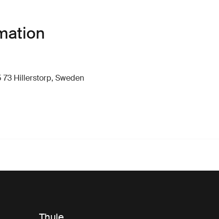
mation
 73 Hillerstorp, Sweden
Thule