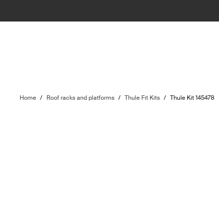
Home
/
Roof racks and platforms
/
Thule Fit Kits
/
Thule Kit 145478