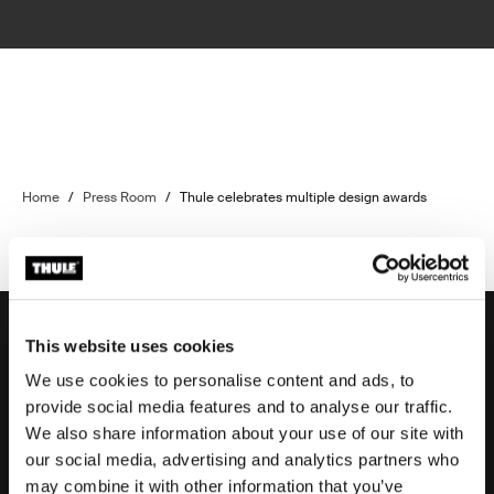
Home
/
Press Room
/
Thule celebrates multiple design awards
This website uses cookies
We use cookies to personalise content and ads, to
Support
provide social media features and to analyse our traffic.
We also share information about your use of our site with
our social media, advertising and analytics partners who
Product support
may combine it with other information that you’ve