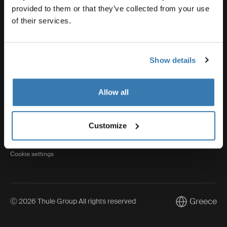
provided to them or that they’ve collected from your use
of their services.
Thule
Show details
Visit Thule on Facebook (external link)
Visit Thule on Instagram (external link)
Visit Thule on Youtube (external lin
Allow all
Privacy Notice
Customize
Cookie policy
Cookie settings
Greece
Ⓒ 2026 Thule Group All rights reserved
Current marke