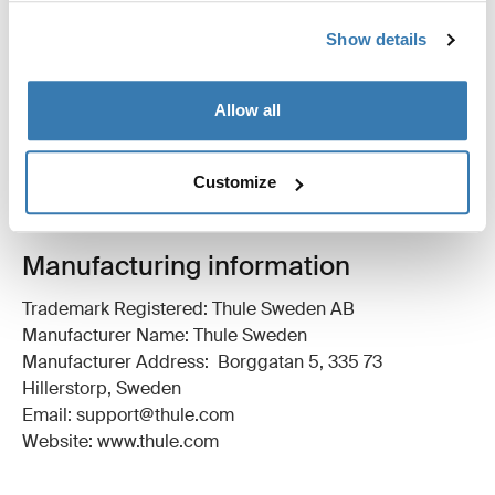
Show details
All features
Toggle features
Allow all
Technical specifications
Toggle techspec
Instructions
Toggle guides and instructions
Customize
Manufacturing information
Trademark Registered: Thule Sweden AB
Manufacturer Name: Thule Sweden
Manufacturer Address: Borggatan 5, 335 73
Hillerstorp, Sweden
Email: support@thule.com
Website: www.thule.com