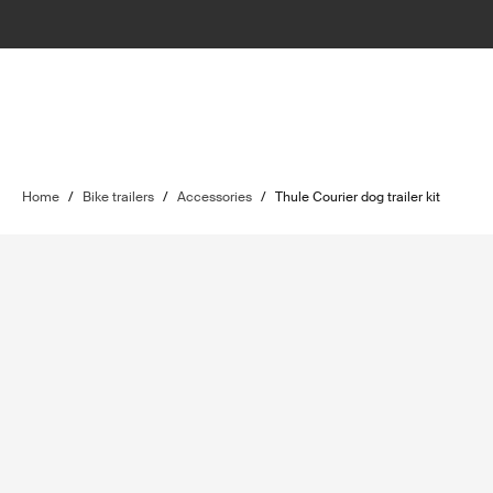
Home
/
Bike trailers
/
Accessories
/
Thule Courier dog trailer kit