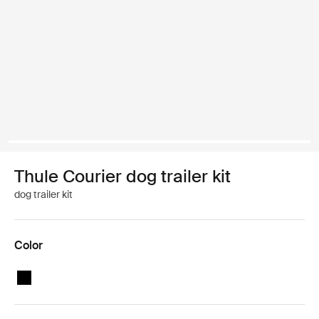
Thule Courier dog trailer kit
dog trailer kit
Color
Thule Courier dog trailer kit Black