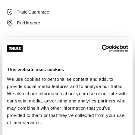
Thule Guarantee
Find in store
Thule Courier Dog Trailer Kit provides a safe and
comfortable ride for your dog. It makes your Thule
Courier trailer even more versatile, making it easy for
you and your four-legged friend to live an active life
This website uses cookies
outdoors and discover exciting new places together.
We use cookies to personalise content and ads, to
provide social media features and to analyse our traffic.
We also share information about your use of our site with
Only compatible with Thule Courier
our social media, advertising and analytics partners who
Learn more
may combine it with other information that you’ve
provided to them or that they’ve collected from your use
of their services.