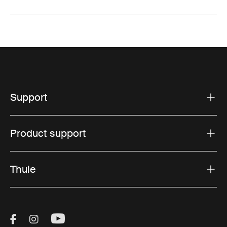
Support
Product support
Thule
Visit Thule on Facebook (external link)
Visit Thule on Instagram (external link)
Visit Thule on Youtube (external lin