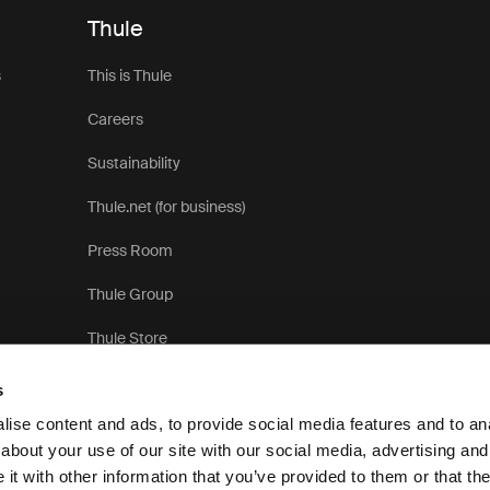
Thule
s
This is Thule
Careers
Sustainability
Thule.net (for business)
Press Room
Thule Group
Thule Store
s
ise content and ads, to provide social media features and to anal
about your use of our site with our social media, advertising and
t with other information that you’ve provided to them or that the
Pr