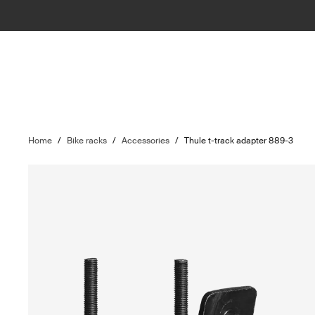
Home
/
Bike racks
/
Accessories
/
Thule t-track adapter 889-3