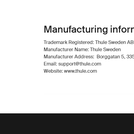
Manufacturing infor
Trademark Registered: Thule Sweden AB
Manufacturer Name: Thule Sweden
Manufacturer Address: Borggatan 5, 335
Email: support@thule.com
Website: www.thule.com