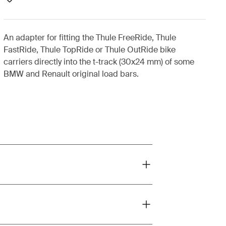
An adapter for fitting the Thule FreeRide, Thule
FastRide, Thule TopRide or Thule OutRide bike
carriers directly into the t-track (30x24 mm) of some
BMW and Renault original load bars.