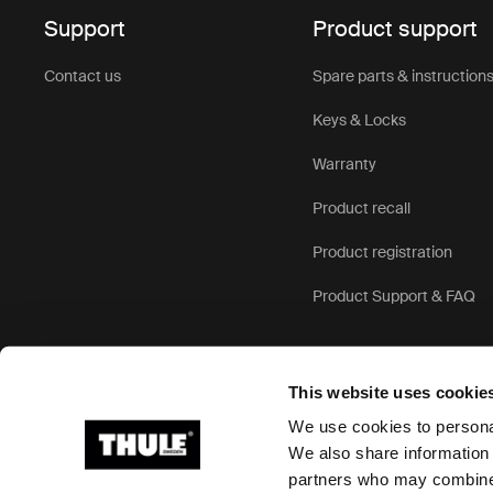
Support
Product support
Contact us
Spare parts & instruction
Keys & Locks
Warranty
Product recall
Product registration
Product Support & FAQ
This website uses cookie
We use cookies to personal
We also share information 
partners who may combine i
Ⓒ 2026 Thule Group All rights reserved