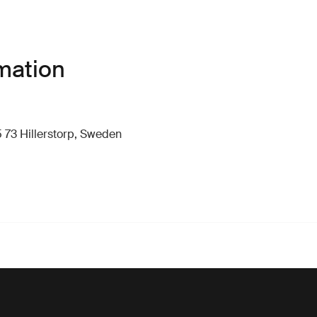
mation
 73 Hillerstorp, Sweden