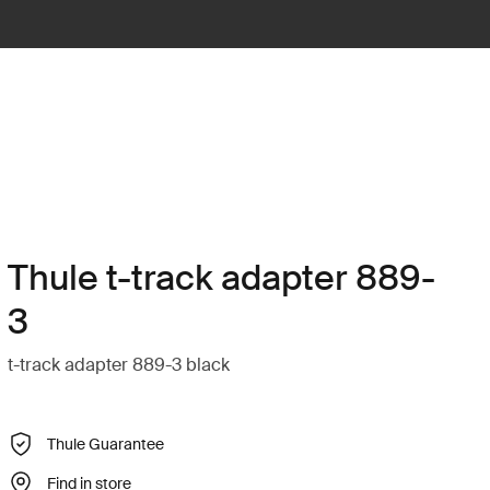
Thule t-track adapter 889-
3
t-track adapter 889-3 black
Thule Guarantee
Find in store