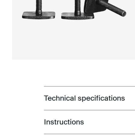
Technical specifications
Toggle techspec
Instructions
Toggle guides and instructions