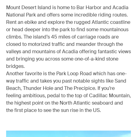
Mount Desert Island is home to Bar Harbor and Acadia
National Park and offers some incredible riding routes.
Rent an ebike and explore the rugged Atlantic coastline
or head deeper into the park to find some mountainous
climbs. The island’s 45 miles of carriage roads are
closed to motorized traffic and meander through the
valleys and mountains of Acadia offering fantastic views
and bringing you across some one-of-a-kind stone
bridges.
Another favorite is the Park Loop Road which has one-
way traffic and takes you past notable sights like Sand
Beach, Thunder Hole and The Precipice. If you’re
feeling ambitious, pedal to the top of Cadillac Mountain,
the highest point on the North Atlantic seaboard and
the first place to see the sun rise in the US.