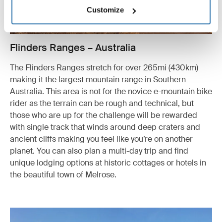
Customize
Flinders Ranges – Australia
The Flinders Ranges stretch for over 265mi (430km)
making it the largest mountain range in Southern
Australia. This area is not for the novice e-mountain bike
rider as the terrain can be rough and technical, but
those who are up for the challenge will be rewarded
with single track that winds around deep craters and
ancient cliffs making you feel like you’re on another
planet. You can also plan a multi-day trip and find
unique lodging options at historic cottages or hotels in
the beautiful town of Melrose.