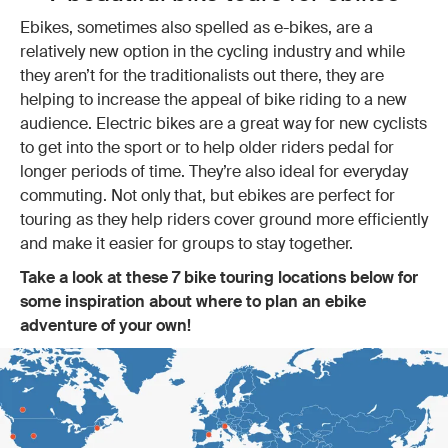
Ebikes, sometimes also spelled as e-bikes, are a
relatively new option in the cycling industry and while
they aren’t for the traditionalists out there, they are
helping to increase the appeal of bike riding to a new
audience. Electric bikes are a great way for new cyclists
to get into the sport or to help older riders pedal for
longer periods of time. They’re also ideal for everyday
commuting. Not only that, but ebikes are perfect for
touring as they help riders cover ground more efficiently
and make it easier for groups to stay together.
Take a look at these 7 bike touring locations below for
some inspiration about where to plan an ebike
adventure of your own!