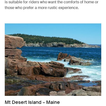
is suitable for riders who want the comforts of home or
those who prefer a more rustic experience.
Mt Desert Island – Maine