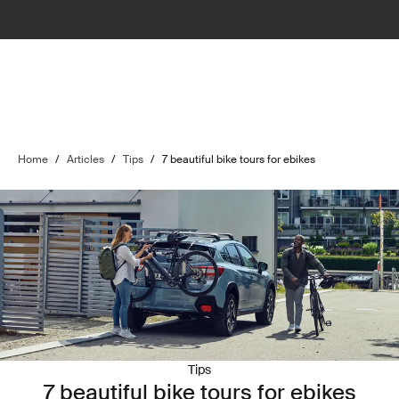
Home
/
Articles
/
Tips
/
7 beautiful bike tours for ebikes
Tips
7 beautiful bike tours for ebikes