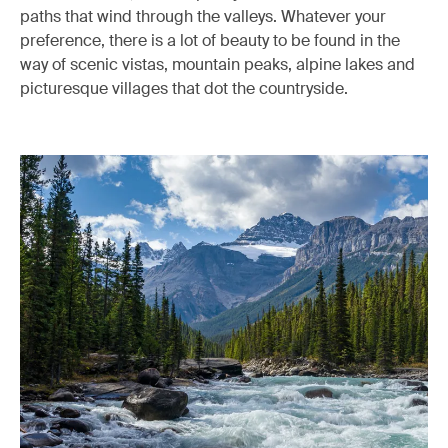
paths that wind through the valleys. Whatever your
preference, there is a lot of beauty to be found in the
way of scenic vistas, mountain peaks, alpine lakes and
picturesque villages that dot the countryside.