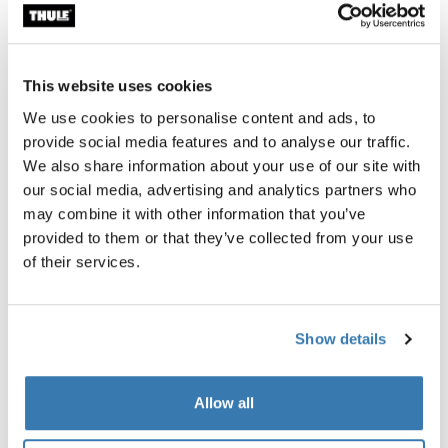
terrain much more accessible. You can choose to
spend a day or two pedaling along the Mediterranean
coastline and then transition into the mountains for
some world-class climbing and spectacular views.
This website uses cookies
When you’re not on your bike, kick your feet up at one of
We use cookies to personalise content and ads, to
the many beachfront hotels and enjoy some of the
provide social media features and to analyse our traffic.
fantastic local cuisine.
We also share information about your use of our site with
our social media, advertising and analytics partners who
may combine it with other information that you’ve
provided to them or that they’ve collected from your use
of their services.
Show details
Allow all