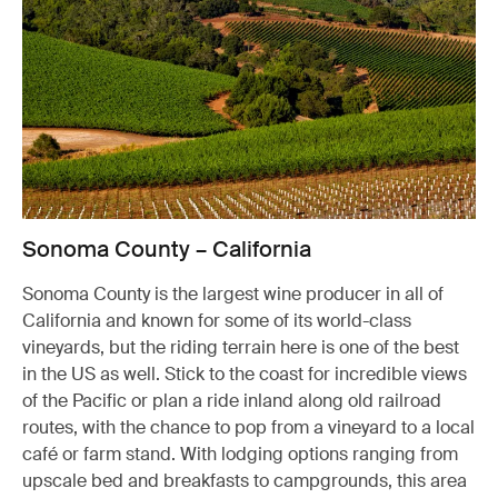
Sonoma County – California
Sonoma County is the largest wine producer in all of
California and known for some of its world-class
vineyards, but the riding terrain here is one of the best
in the US as well. Stick to the coast for incredible views
of the Pacific or plan a ride inland along old railroad
routes, with the chance to pop from a vineyard to a local
café or farm stand. With lodging options ranging from
upscale bed and breakfasts to campgrounds, this area