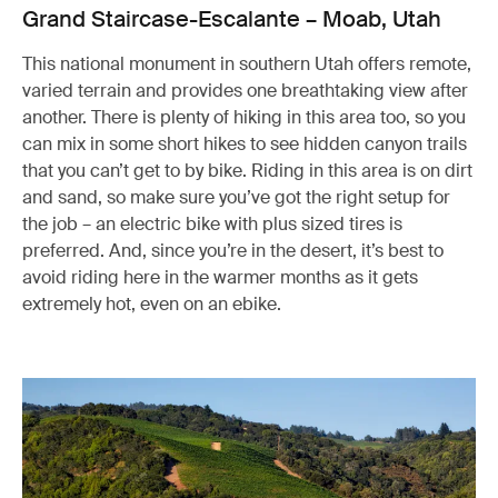
Grand Staircase-Escalante – Moab, Utah
This national monument in southern Utah offers remote,
varied terrain and provides one breathtaking view after
another. There is plenty of hiking in this area too, so you
can mix in some short hikes to see hidden canyon trails
that you can’t get to by bike. Riding in this area is on dirt
and sand, so make sure you’ve got the right setup for
the job – an electric bike with plus sized tires is
preferred. And, since you’re in the desert, it’s best to
avoid riding here in the warmer months as it gets
extremely hot, even on an ebike.