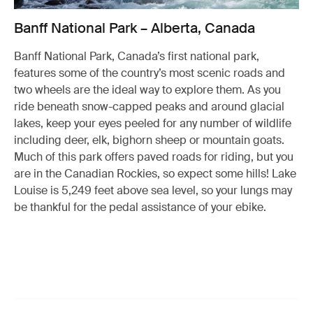
Banff National Park – Alberta, Canada
Banff National Park, Canada’s first national park,
features some of the country’s most scenic roads and
two wheels are the ideal way to explore them. As you
ride beneath snow-capped peaks and around glacial
lakes, keep your eyes peeled for any number of wildlife
including deer, elk, bighorn sheep or mountain goats.
Much of this park offers paved roads for riding, but you
are in the Canadian Rockies, so expect some hills! Lake
Louise is 5,249 feet above sea level, so your lungs may
be thankful for the pedal assistance of your ebike.