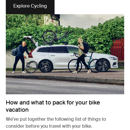
Explore Cycling
Opens in a new tab
How and what to pack for your bike
vacation
We’ve put together the following list of things to
consider before you travel with your bike.