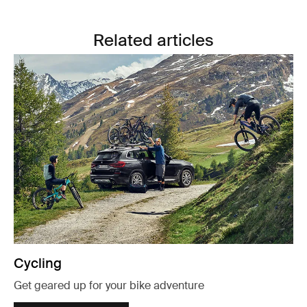
Related articles
Cycling
Get geared up for your bike adventure