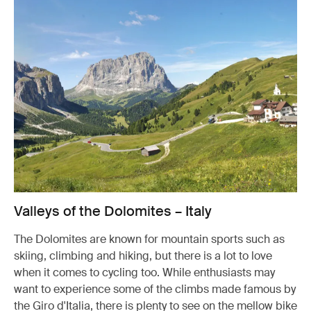
Valleys of the Dolomites – Italy
The Dolomites are known for mountain sports such as
skiing, climbing and hiking, but there is a lot to love
when it comes to cycling too. While enthusiasts may
want to experience some of the climbs made famous by
the Giro d'Italia, there is plenty to see on the mellow bike