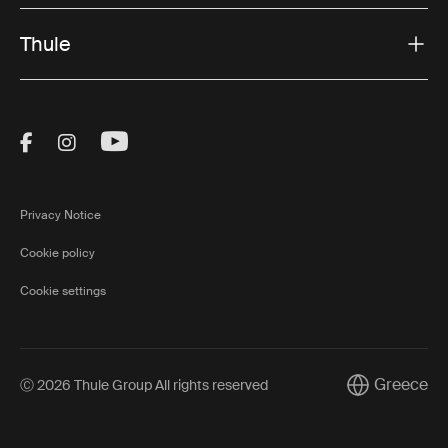
Thule
Visit Thule on Facebook (external link)
Visit Thule on Instagram (external link)
Visit Thule on Youtube (external lin
Privacy Notice
Cookie policy
Cookie settings
Greece
Ⓒ 2026 Thule Group All rights reserved
Current marke