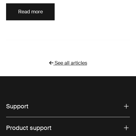
Read more
See all articles
Support
Product support