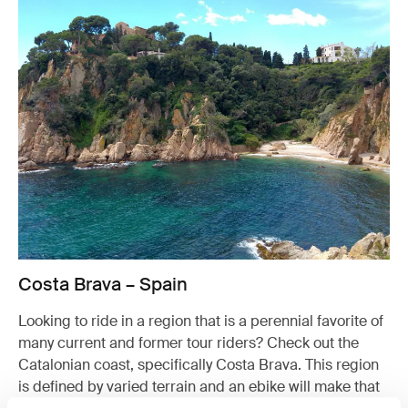
Costa Brava – Spain
Looking to ride in a region that is a perennial favorite of
many current and former tour riders? Check out the
Catalonian coast, specifically Costa Brava. This region
is defined by varied terrain and an ebike will make that