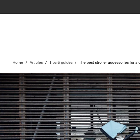
Home
/
Articles
/
Tips & guides
/
The best stroller accessories for a 