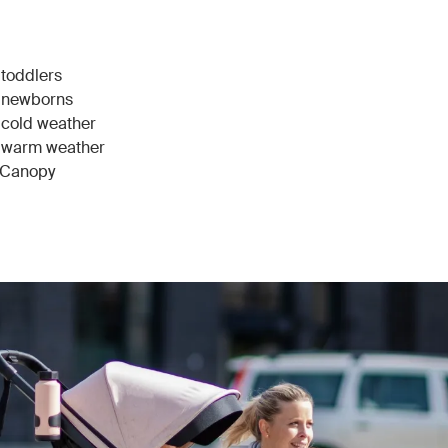
 toddlers
r newborns
r cold weather
or warm weather
r Canopy