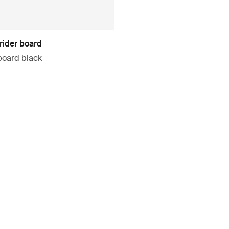
rider board
board black