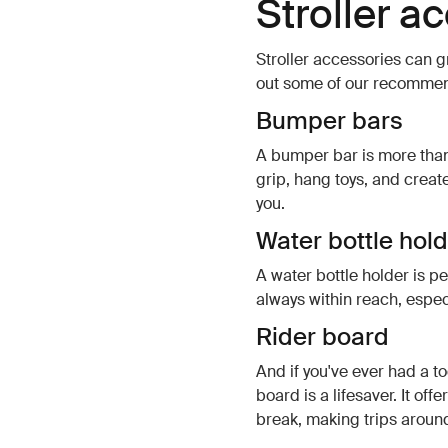
Stroller a
Stroller accessories can gr
out some of our recommend
Bumper bars
A bumper bar is more than j
grip, hang toys, and crea
you.
Water bottle hol
A water bottle holder is pe
always within reach, espec
Rider board
And if you've ever had a to
board is a lifesaver. It of
break, making trips aroun