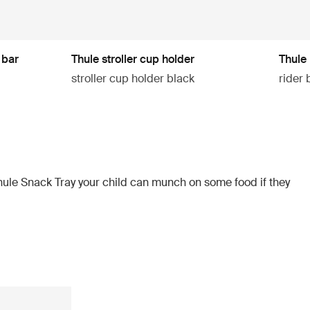
 bar
Thule stroller cup holder
Thule 
stroller cup holder black
rider 
hule Snack Tray your child can munch on some food if they