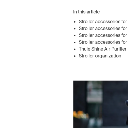
In this article
Stroller accessories for
Stroller accessories fo
Stroller accessories fo
Stroller accessories f
Thule Shine Air Purifie
Stroller organization