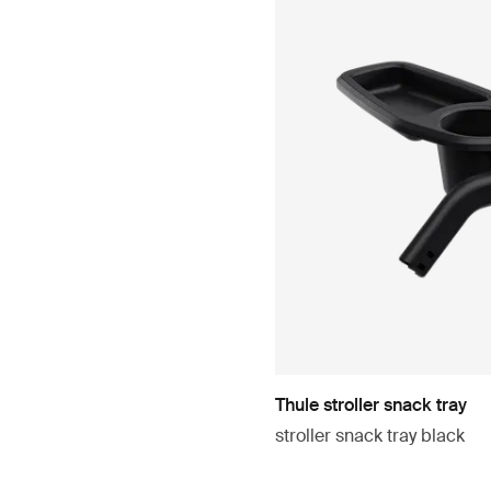
Thule stroller snack tray
stroller snack tray black