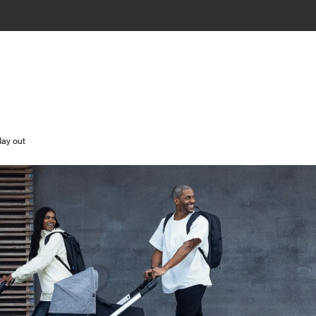
day out