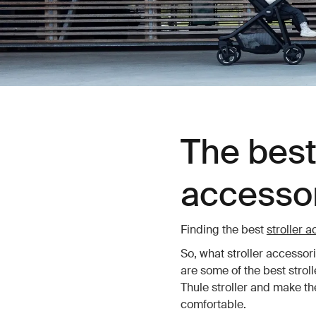
The best 
accessor
Finding the best
stroller 
So, what stroller accessor
are some of the best strol
Thule stroller and make the
comfortable.