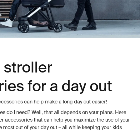
stroller
ies for a day out
accessories
can help make a long day out easier!
ies do I need? Well, that all depends on your plans. Here
ler accessories that can help you maximize the use of your
 most out of your day out – all while keeping your kids