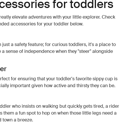
ccessories for toddlers
eatly elevate adventures with your little explorer. Check
ed accessories for your toddler below.
ust a safety feature; for curious toddlers, it's a place to
te a sense of independence when they "steer" alongside
der
rfect for ensuring that your toddler's favorite sippy cup is
ially important given how active and thirsty they can be.
ddler who insists on walking but quickly gets tired, a rider
fers them a fun spot to hop on when those little legs need a
d town a breeze.