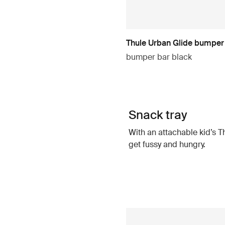
Thule Urban Glide bumper
bumper bar black
Snack tray
With an attachable kid’s T
get fussy and hungry.