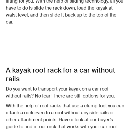
lifting for you. With the help of sliding technology, all you
have to do is slide the rack down, load the kayak at
waist level, and then slide it back up to the top of the
car.
A kayak roof rack for a car without
rails
Do you want to transport your kayak on a car roof
without rails? No fear! There are still options for you.
With the help of roof racks that use a clamp foot you can
attach a rack even to a roof without any side rails or
other attachment points. Have a look at our buyer’s
guide to find a roof rack that works with your car roof.