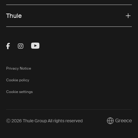
Thule
Visit Thule on Facebook (external link)
Visit Thule on Instagram (external link)
Visit Thule on Youtube (external lin
Privacy Notice
Cookie policy
Cookie settings
Greece
Ⓒ 2026 Thule Group All rights reserved
Current marke