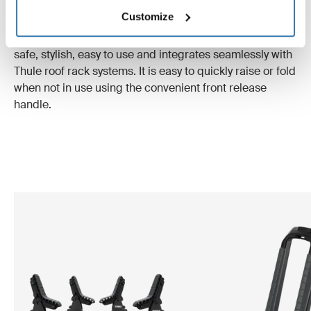
rack.
Customize
Thule Hull-a-Port Aero:
This innovative kayak carrier is
safe, stylish, easy to use and integrates seamlessly with
Thule roof rack systems. It is easy to quickly raise or fold
when not in use using the convenient front release
handle.