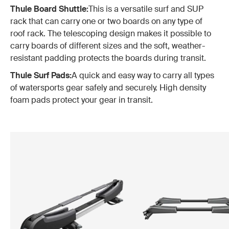
Thule Board Shuttle:
This is a versatile surf and SUP
rack that can carry one or two boards on any type of
roof rack. The telescoping design makes it possible to
carry boards of different sizes and the soft, weather-
resistant padding protects the boards during transit.
Thule Surf Pads:
A quick and easy way to carry all types
of watersports gear safely and securely. High density
foam pads protect your gear in transit.