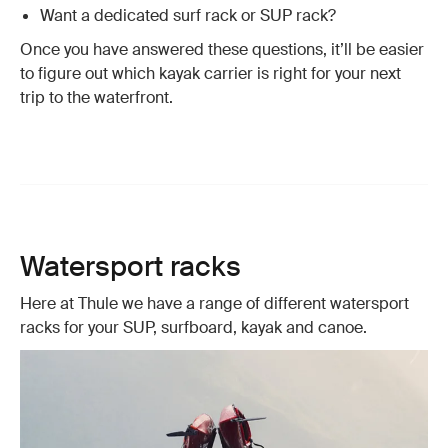
Want a dedicated surf rack or SUP rack?
Once you have answered these questions, it’ll be easier
to figure out which kayak carrier is right for your next
trip to the waterfront.
Watersport racks
Here at Thule we have a range of different watersport
racks for your SUP, surfboard, kayak and canoe.