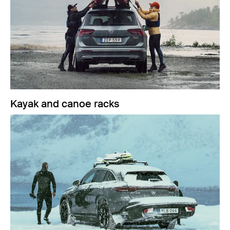
Kayak and canoe racks