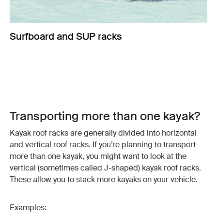
Surfboard and SUP racks
Transporting more than one kayak?
Kayak roof racks are generally divided into horizontal
and vertical roof racks. If you’re planning to transport
more than one kayak, you might want to look at the
vertical (sometimes called J-shaped) kayak roof racks.
These allow you to stack more kayaks on your vehicle.
Examples: