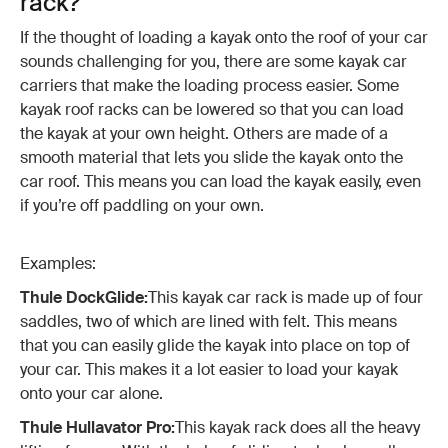
rack?
If the thought of loading a kayak onto the roof of your car
sounds challenging for you, there are some kayak car
carriers that make the loading process easier. Some
kayak roof racks can be lowered so that you can load
the kayak at your own height. Others are made of a
smooth material that lets you slide the kayak onto the
car roof. This means you can load the kayak easily, even
if you’re off paddling on your own.
Examples:
Thule DockGlide:
This kayak car rack is made up of four
saddles, two of which are lined with felt. This means
that you can easily glide the kayak into place on top of
your car. This makes it a lot easier to load your kayak
onto your car alone.
Thule Hullavator Pro:
This kayak rack does all the heavy