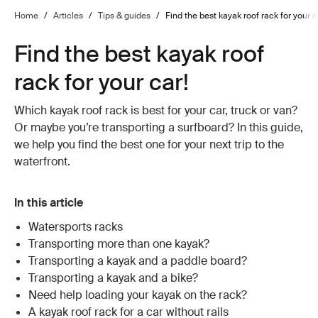
Home
/
Articles
/
Tips & guides
/
Find the best kayak roof rack for your c
Find the best kayak roof
rack for your car!
Which kayak roof rack is best for your car, truck or van?
Or maybe you’re transporting a surfboard? In this guide,
we help you find the best one for your next trip to the
waterfront.
In this article
Watersports racks
Transporting more than one kayak?
Transporting a kayak and a paddle board?
Transporting a kayak and a bike?
Need help loading your kayak on the rack?
A kayak roof rack for a car without rails