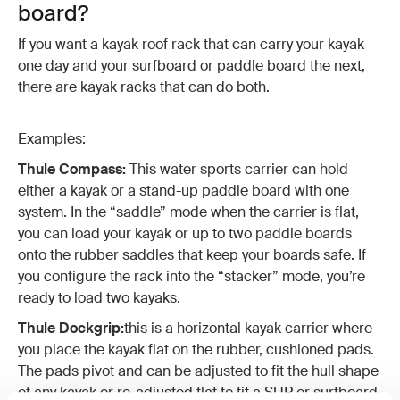
board?
If you want a kayak roof rack that can carry your kayak
one day and your surfboard or paddle board the next,
there are kayak racks that can do both.
Examples:
Thule Compass:
This water sports carrier can hold
either a kayak or a stand-up paddle board with one
system. In the “saddle” mode when the carrier is flat,
you can load your kayak or up to two paddle boards
onto the rubber saddles that keep your boards safe. If
you configure the rack into the “stacker” mode, you’re
ready to load two kayaks.
Thule Dockgrip:
this is a horizontal kayak carrier where
you place the kayak flat on the rubber, cushioned pads.
The pads pivot and can be adjusted to fit the hull shape
of any kayak or re-adjusted flat to fit a SUP or surfboard.