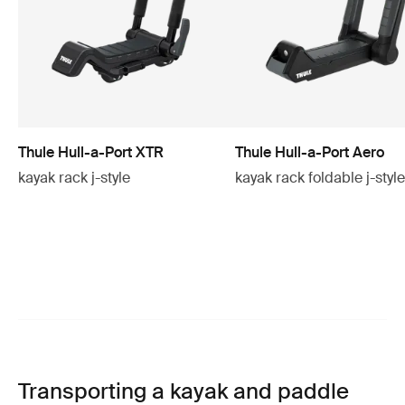
Thule Hull-a-Port XTR
Thule Hull-a-Port Aero
kayak rack j-style
kayak rack foldable j-styl
Transporting a kayak and paddle