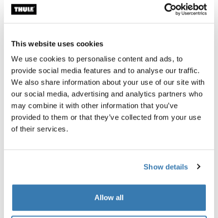
This website uses cookies
We use cookies to personalise content and ads, to
provide social media features and to analyse our traffic.
We also share information about your use of our site with
our social media, advertising and analytics partners who
Transporting a kayak and bike rack?
may combine it with other information that you’ve
provided to them or that they’ve collected from your use
If you want space left over on your car roof to transport
of their services.
other equipment like a bicycle, a vertical kayak roof rack
is probably the better option since it leaves some space
on the rack to transport other things.
Show details
Examples:
Allow all
Thule Hull-a-Port:
This roof rack is designed specifically
to leave room for other rooftop accessories, like a bike