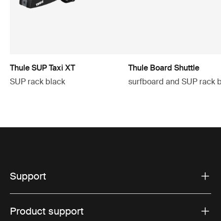
Thule SUP Taxi XT
Thule Board Shuttle
SUP rack black
surfboard and SUP rack 
Support
Product support