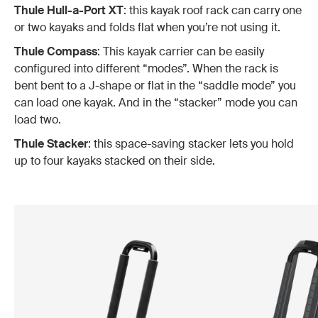
Thule Hull-a-Port XT
: this kayak roof rack can carry one
or two kayaks and folds flat when you’re not using it.
Thule Compass
: This kayak carrier can be easily
configured into different “modes”. When the rack is
bent bent to a J-shape or flat in the “saddle mode” you
can load one kayak. And in the “stacker” mode you can
load two.
Thule Stacker
: this space-saving stacker lets you hold
up to four kayaks stacked on their side.