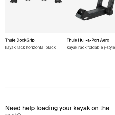
Thule DockGrip
Thule Hull-a-Port Aero
kayak rack horizontal black
kayak rack foldable j-styl
Need help loading your kayak on the