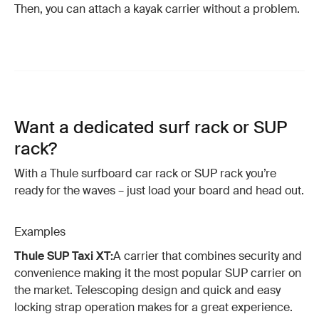
Then, you can attach a kayak carrier without a problem.
Want a dedicated surf rack or SUP
rack?
With a Thule surfboard car rack or SUP rack you’re
ready for the waves – just load your board and head out.
Examples
Thule SUP Taxi XT:
A carrier that combines security and
convenience making it the most popular SUP carrier on
the market. Telescoping design and quick and easy
locking strap operation makes for a great experience.