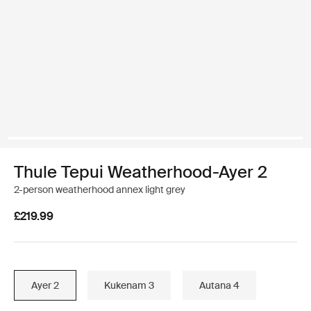
Thule Tepui Weatherhood-Ayer 2
2-person weatherhood annex light grey
£219.99
Ayer 2
Kukenam 3
Autana 4