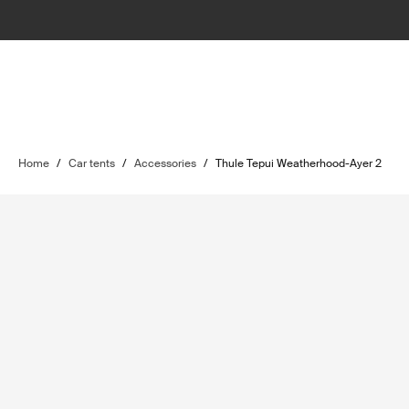
Home
/
Car tents
/
Accessories
/
Thule Tepui Weatherhood-Ayer 2