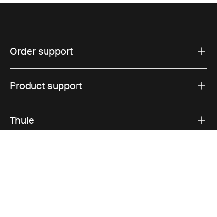
Order support
Product support
Thule
Sales
Visit Thule on Facebook (external link)
Visit Thule on Instagram (external link)
Visit Thule on Youtube (external lin