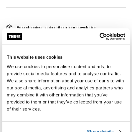
Free shipping – subscribe to our newsletter
30-day returns
Thule Guarantee
This website uses cookies
Product Locator by Locally
We use cookies to personalise content and ads, to
provide social media features and to analyse our traffic.
We also share information about your use of our site with
Protect your rooftop tent from even the worst weather
our social media, advertising and analytics partners who
conditions.
may combine it with other information that you’ve
provided to them or that they’ve collected from your use
of their services.
All features
Toggle features
Show details