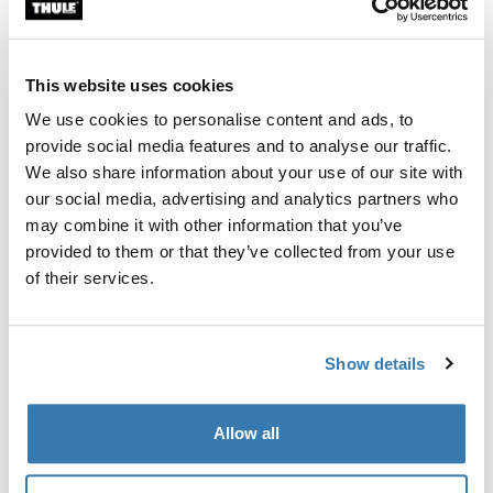
Custom fit kit for mounting a Thule roof rack system to
vehicles with integrated fixed points, T-profile, or
custom install rack attachment points.
This website uses cookies
We use cookies to personalise content and ads, to
provide social media features and to analyse our traffic.
We also share information about your use of our site with
our social media, advertising and analytics partners who
All features
Toggle features
may combine it with other information that you’ve
provided to them or that they’ve collected from your use
Technical specifications
Toggle techspec
of their services.
Instructions
Toggle guides and instructions
Show details
Manufacturing information
Allow all
Trademark Registered: Thule Sweden AB
Manufacturer Name: Thule Sweden