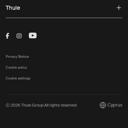
Thule
Visit Thule on Facebook (external link)
Visit Thule on Instagram (external link)
Visit Thule on Youtube (external lin
Privacy Notice
Cookie policy
Cookie settings
Cyprus
Ⓒ 2026 Thule Group All rights reserved
Current mark