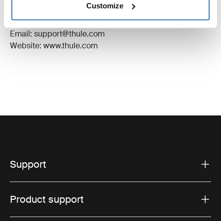
Customize
Manufacturer Address: Borggatan 5, 335 73
Hillerstorp, Sweden
Email: support@thule.com
Website: www.thule.com
Support
Product support