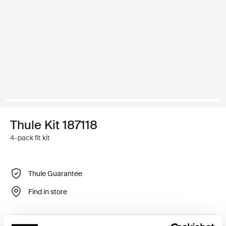
Thule Kit 187118
4-pack fit kit
Thule Guarantee
Find in store