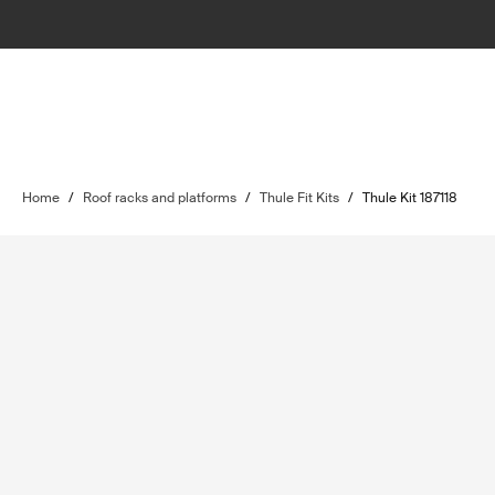
Home
/
Roof racks and platforms
/
Thule Fit Kits
/
Thule Kit 187118