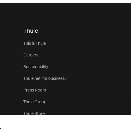
Thule
s
This is Thule
Careers
Sustainability
Thule.net (for business)
Press Room
Thule Group
Thule Store
s