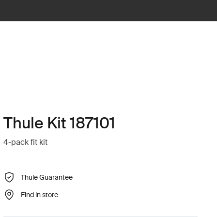
Thule Kit 187101
4-pack fit kit
Thule Guarantee
Find in store