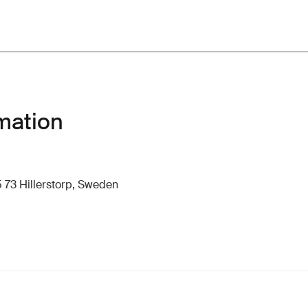
mation
 73 Hillerstorp, Sweden