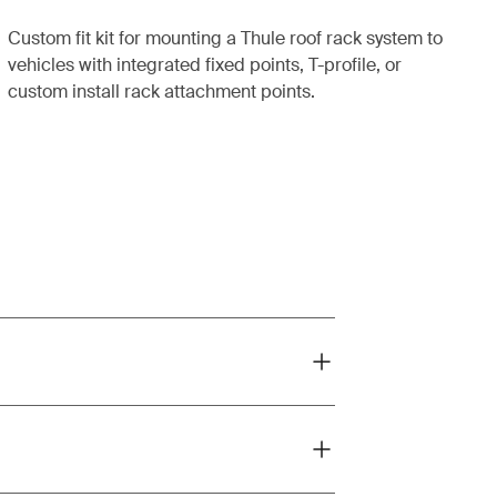
Custom fit kit for mounting a Thule roof rack system to
vehicles with integrated fixed points, T-profile, or
custom install rack attachment points.