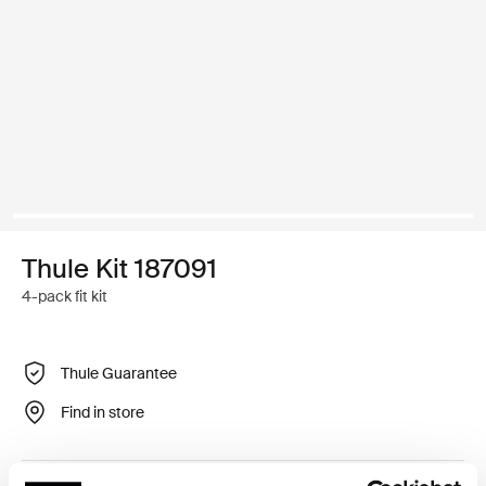
Thule Kit 187091
4-pack fit kit
Thule Guarantee
Find in store