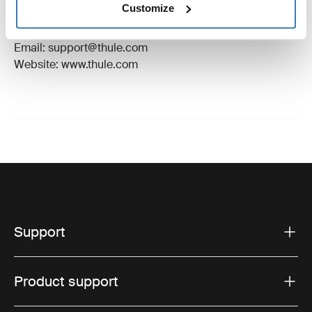
Customize
Manufacturer Address: Borggatan 5, 335 73
Hillerstorp, Sweden
Email: support@thule.com
Website: www.thule.com
Support
Product support