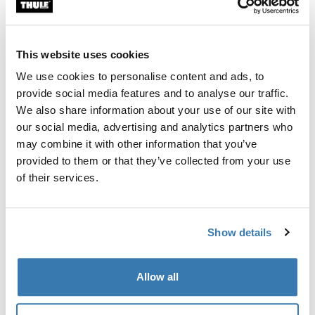
Custom fit kit for mounting a Thule roof rack system to
vehicles with integrated fixed points, T-profile, or
custom install rack attachment points.
This website uses cookies
We use cookies to personalise content and ads, to
provide social media features and to analyse our traffic.
We also share information about your use of our site with
our social media, advertising and analytics partners who
All features
Toggle features
may combine it with other information that you’ve
provided to them or that they’ve collected from your use
Technical specifications
Toggle techspec
of their services.
Instructions
Toggle guides and instructions
Show details
Manufacturing information
Allow all
Trademark Registered: Thule Sweden AB
Manufacturer Name: Thule Sweden