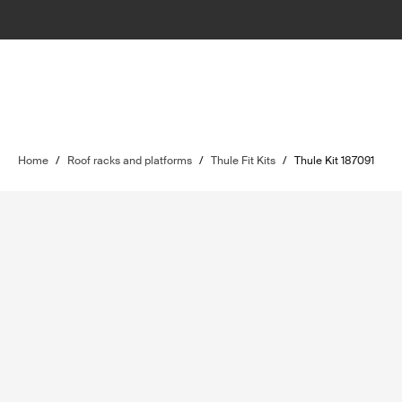
Home
/
Roof racks and platforms
/
Thule Fit Kits
/
Thule Kit 187091