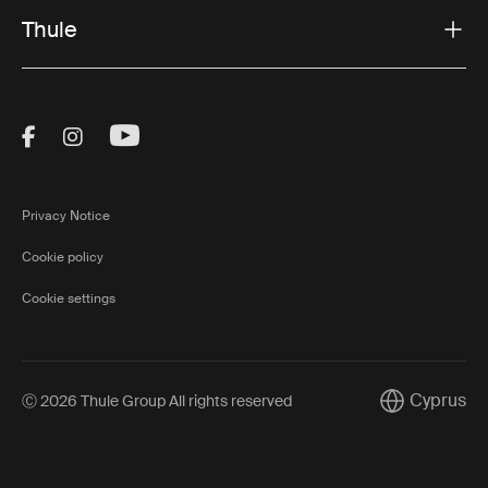
Thule
Visit Thule on Facebook (external link)
Visit Thule on Instagram (external link)
Visit Thule on Youtube (external lin
Privacy Notice
Cookie policy
Cookie settings
Cyprus
Ⓒ 2026 Thule Group All rights reserved
Current mark