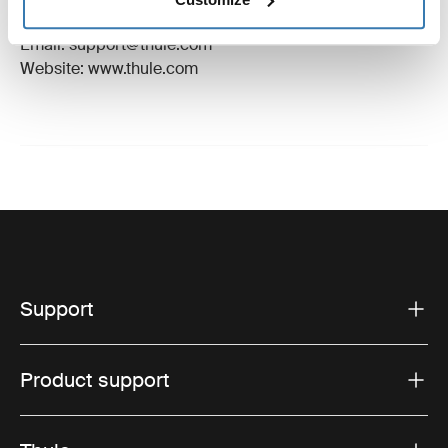
Hillerstorp, Sweden
Email: support@thule.com
Website: www.thule.com
Support
Product support