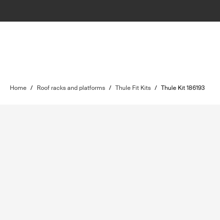
Home
/
Roof racks and platforms
/
Thule Fit Kits
/
Thule Kit 186193