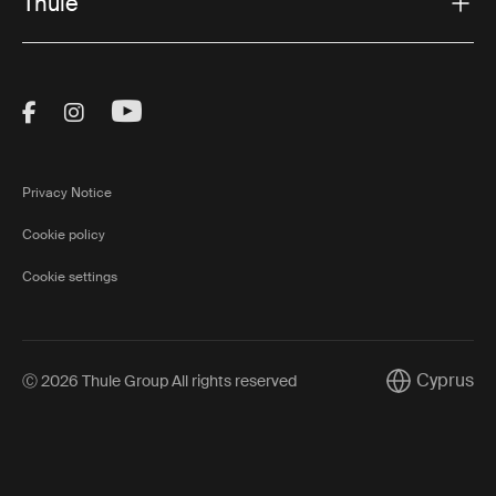
Thule
Visit Thule on Facebook (external link)
Visit Thule on Instagram (external link)
Visit Thule on Youtube (external lin
Privacy Notice
Cookie policy
Cookie settings
Cyprus
Ⓒ 2026 Thule Group All rights reserved
Current mark