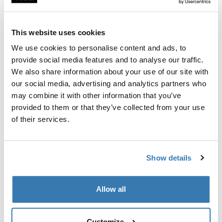
Custom fit kit for mounting a Thule roof rack to vehicles
with flush railings.
This website uses cookies
We use cookies to personalise content and ads, to
provide social media features and to analyse our traffic.
We also share information about your use of our site with
All features
Toggle features
our social media, advertising and analytics partners who
may combine it with other information that you’ve
provided to them or that they’ve collected from your use
Technical specifications
Toggle techspec
of their services.
Instructions
Toggle guides and instructions
Show details
Manufacturing information
Allow all
Trademark Registered: Thule Sweden AB
Manufacturer Name: Thule Sweden
Manufacturer Address: Borggatan 5, 335 73
Customize