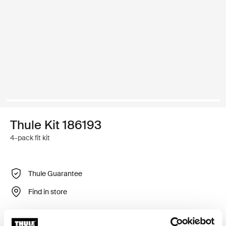
Thule Kit 186193
4-pack fit kit
Thule Guarantee
Find in store