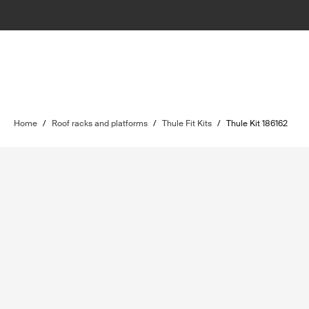
Home
/
Roof racks and platforms
/
Thule Fit Kits
/
Thule Kit 186162