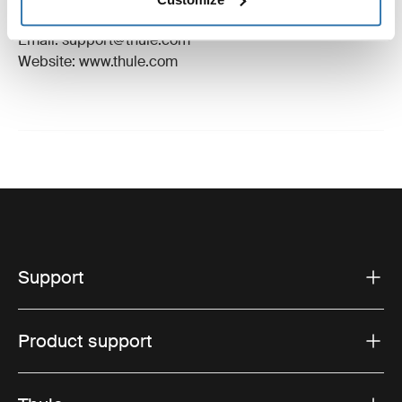
Hillerstorp, Sweden
Email: support@thule.com
Website: www.thule.com
Support
Product support