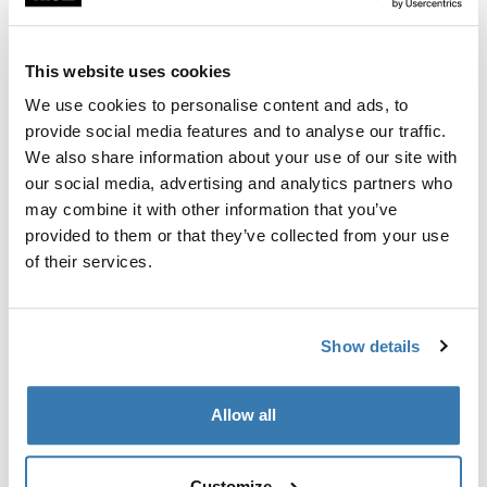
Custom fit kit for mounting a Thule roof rack to vehicles
with flush railings.
This website uses cookies
We use cookies to personalise content and ads, to
provide social media features and to analyse our traffic.
We also share information about your use of our site with
All features
Toggle features
our social media, advertising and analytics partners who
may combine it with other information that you’ve
provided to them or that they’ve collected from your use
Technical specifications
Toggle techspec
of their services.
Instructions
Toggle guides and instructions
Show details
Manufacturing information
Allow all
Trademark Registered: Thule Sweden AB
Manufacturer Name: Thule Sweden
Manufacturer Address: Borggatan 5, 335 73
Customize