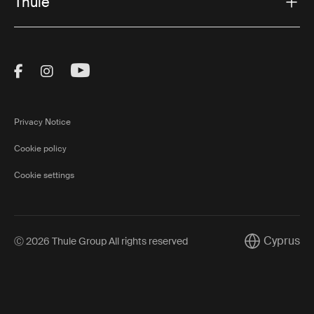
Thule
Visit Thule on Facebook (external link)
Visit Thule on Instagram (external link)
Visit Thule on Youtube (external lin
Privacy Notice
Cookie policy
Cookie settings
Cyprus
Ⓒ 2026 Thule Group All rights reserved
Current mark