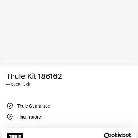
Thule Kit 186162
4-pack fit kit
Thule Guarantee
Find in store