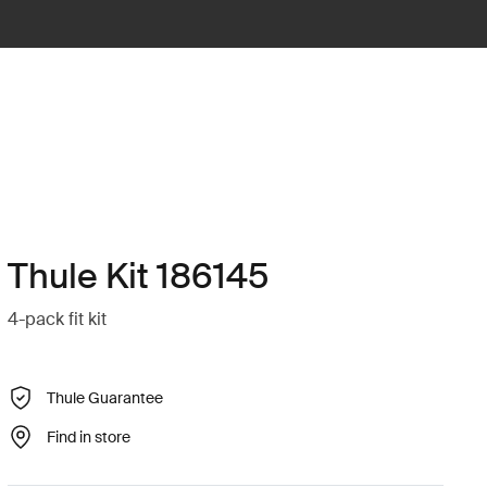
Thule Kit 186145
4-pack fit kit
Thule Guarantee
Find in store