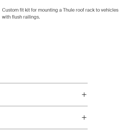
Custom fit kit for mounting a Thule roof rack to vehicles
with flush railings.