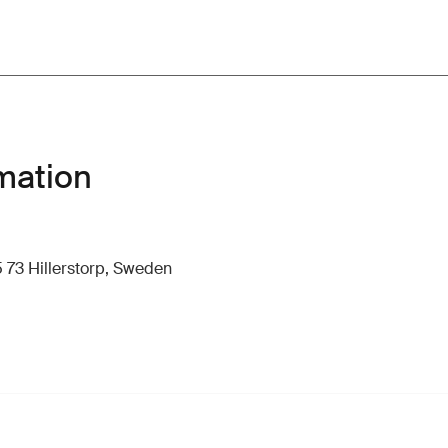
mation
 73 Hillerstorp, Sweden