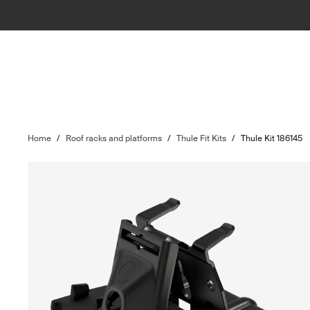
Home
/
Roof racks and platforms
/
Thule Fit Kits
/
Thule Kit 186145