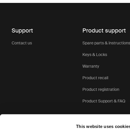
Support
Product support
Contact us
Spare parts & instruction
Keys & Locks
Warranty
Product recall
Product registration
Product Support & FAQ
This website uses cookie