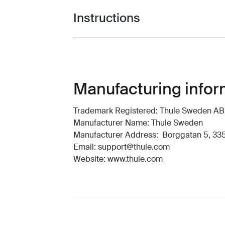
Instructions
Toggle guides and instructions
Manufacturing infor
Trademark Registered: Thule Sweden AB
Manufacturer Name: Thule Sweden
Manufacturer Address: Borggatan 5, 335
Email: support@thule.com
Website: www.thule.com