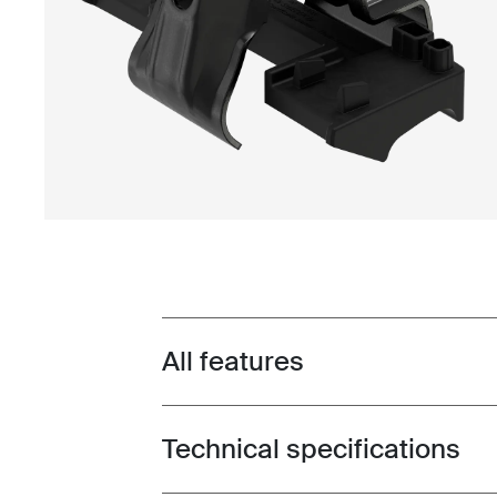
All features
Toggle features
Technical specifications
Toggle techspec