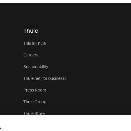
Thule
s
This is Thule
Careers
Sustainability
Thule.net (for business)
Press Room
Thule Group
Thule Store
s