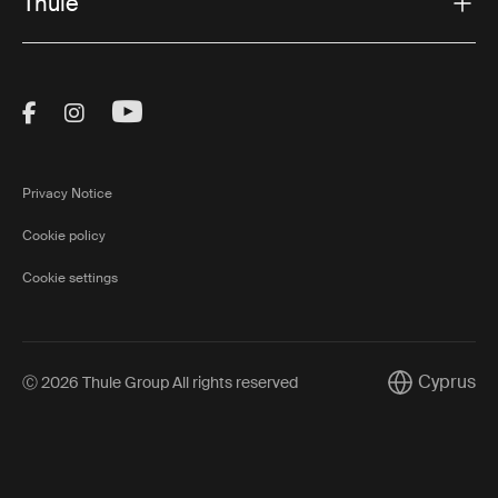
Thule
Visit Thule on Facebook (external link)
Visit Thule on Instagram (external link)
Visit Thule on Youtube (external lin
Privacy Notice
Cookie policy
Cookie settings
Cyprus
Ⓒ 2026 Thule Group All rights reserved
Current mark