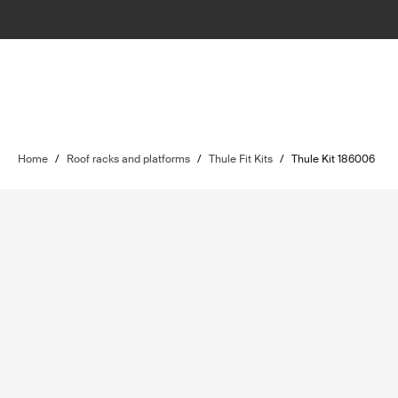
Home
/
Roof racks and platforms
/
Thule Fit Kits
/
Thule Kit 186006