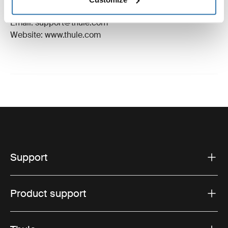
Hillerstorp, Sweden
Email: support@thule.com
Website: www.thule.com
Support
Product support