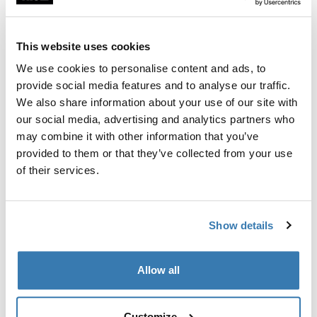
Custom fit kit for mounting a Thule roof rack to vehicles
with flush railings.
This website uses cookies
We use cookies to personalise content and ads, to
provide social media features and to analyse our traffic.
We also share information about your use of our site with
All features
Toggle features
our social media, advertising and analytics partners who
may combine it with other information that you’ve
provided to them or that they’ve collected from your use
Technical specifications
Toggle techspec
of their services.
Instructions
Toggle guides and instructions
Show details
Manufacturing information
Allow all
Trademark Registered: Thule Sweden AB
Manufacturer Name: Thule Sweden
Manufacturer Address: Borggatan 5, 335 73
Customize