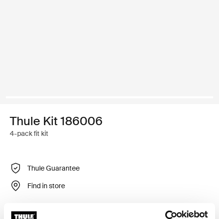
Thule Kit 186006
4-pack fit kit
Thule Guarantee
Find in store