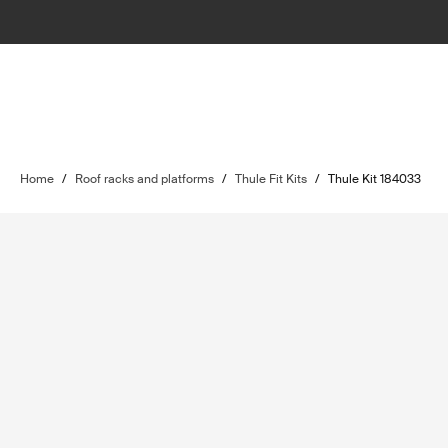
Home
/
Roof racks and platforms
/
Thule Fit Kits
/
Thule Kit 184033