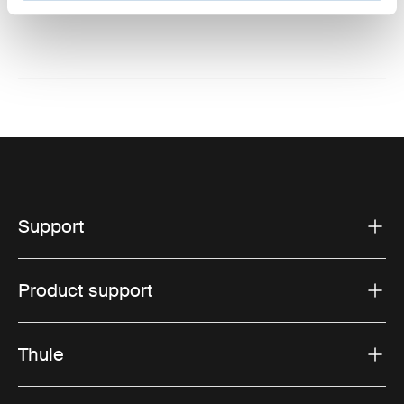
Website: www.thule.com
Support
Product support
Thule