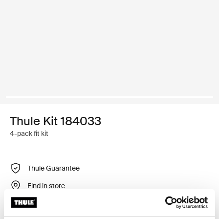
Thule Kit 184033
4-pack fit kit
Thule Guarantee
Find in store