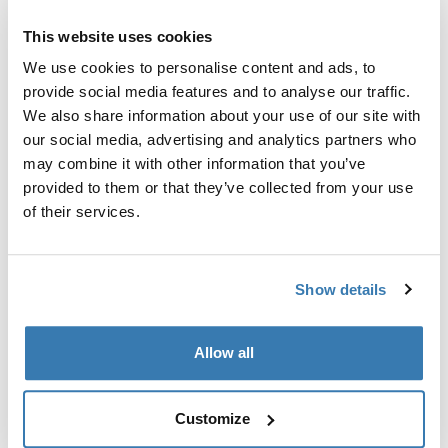
Fitting kit required for perfect fit of the roof rack to a
specific car.
This website uses cookies
We use cookies to personalise content and ads, to
provide social media features and to analyse our traffic.
We also share information about your use of our site with
our social media, advertising and analytics partners who
Technical specifications
Toggle techspec
may combine it with other information that you’ve
provided to them or that they’ve collected from your use
of their services.
Instructions
Toggle guides and instructions
Show details
Manufacturing information
Trademark Registered: Thule Sweden AB
Allow all
Manufacturer Name: Thule Sweden
Manufacturer Address: Borggatan 5, 335 73
Hillerstorp, Sweden
Customize
Email: support@thule.com