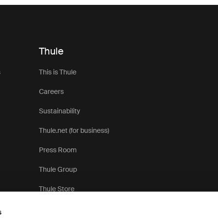
Thule
s
This is Thule
Careers
Sustainability
Thule.net (for business)
Press Room
Thule Group
Thule Store
s