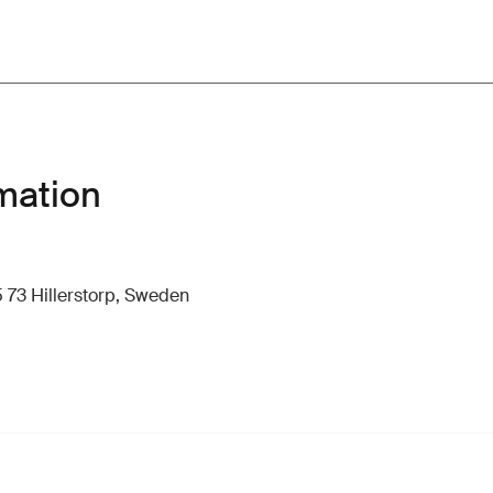
mation
 73 Hillerstorp, Sweden