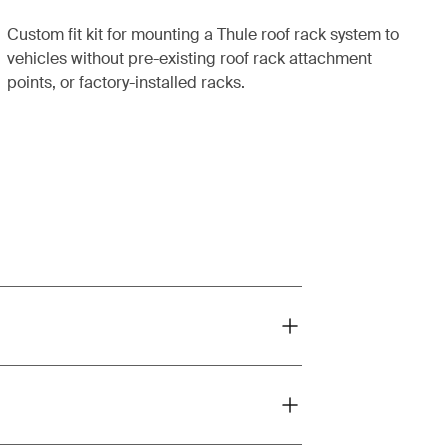
Custom fit kit for mounting a Thule roof rack system to
vehicles without pre-existing roof rack attachment
points, or factory-installed racks.