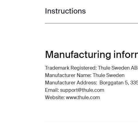
Instructions
Toggle guides and instructions
Manufacturing infor
Trademark Registered: Thule Sweden AB
Manufacturer Name: Thule Sweden
Manufacturer Address: Borggatan 5, 335
Email: support@thule.com
Website: www.thule.com