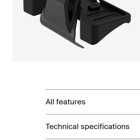
All features
Toggle features
Technical specifications
Toggle techspec