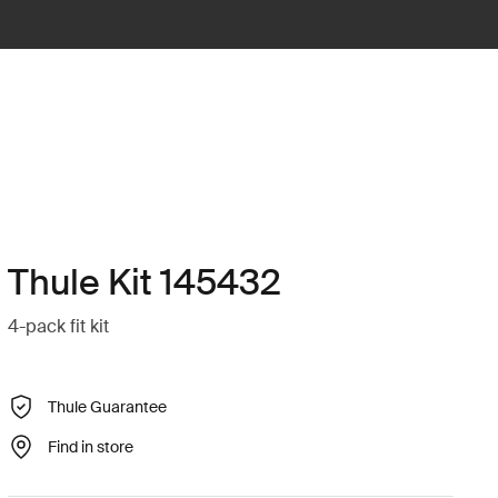
Thule Kit 145432
4-pack fit kit
Thule Guarantee
Find in store