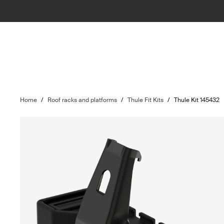
Home
/
Roof racks and platforms
/
Thule Fit Kits
/
Thule Kit 145432