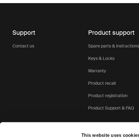
Support
Product support
Contact us
Spare parts & instruction
Keys & Locks
Warranty
Product recall
Product registration
Product Support & FAQ
This website uses cookie