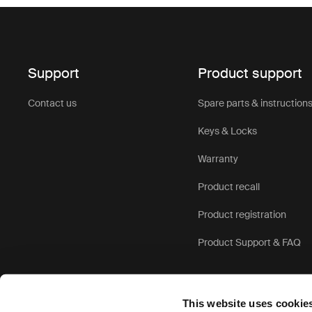
Support
Product support
Contact us
Spare parts & instruction
Keys & Locks
Warranty
Product recall
Product registration
Product Support & FAQ
This website uses cookie