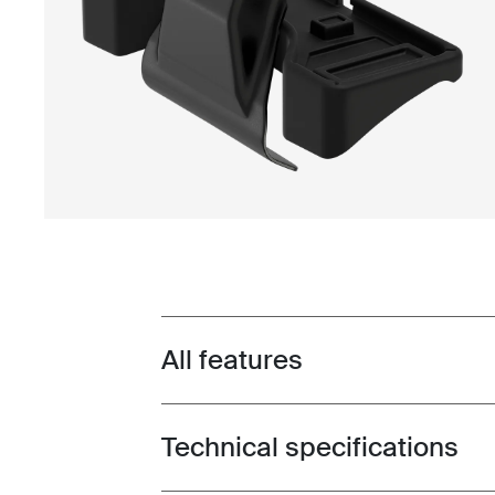
All features
Toggle features
Technical specifications
Toggle techspec