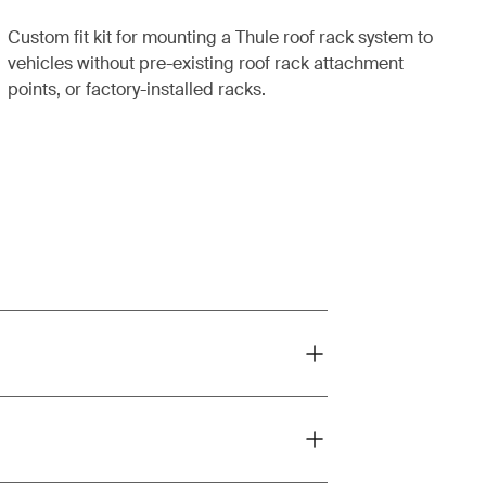
Custom fit kit for mounting a Thule roof rack system to
vehicles without pre-existing roof rack attachment
points, or factory-installed racks.