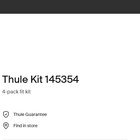
Thule Kit 145354
4-pack fit kit
Thule Guarantee
Find in store