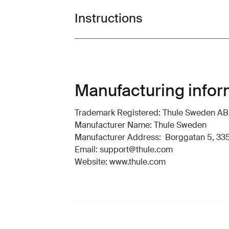
Instructions
Toggle guides and instructions
Manufacturing infor
Trademark Registered: Thule Sweden AB
Manufacturer Name: Thule Sweden
Manufacturer Address: Borggatan 5, 335
Email: support@thule.com
Website: www.thule.com