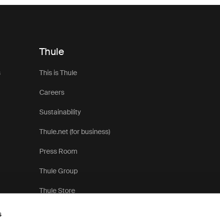
Thule
s
This is Thule
Careers
Sustainability
Thule.net (for business)
Press Room
Thule Group
Thule Store
s