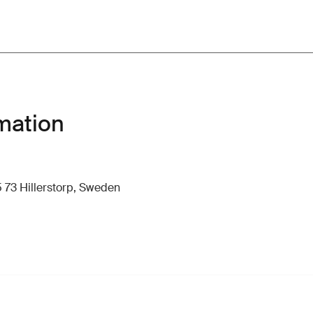
mation
 73 Hillerstorp, Sweden