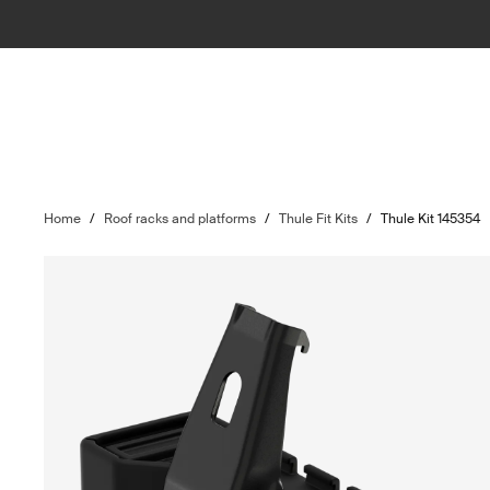
Home
/
Roof racks and platforms
/
Thule Fit Kits
/
Thule Kit 145354