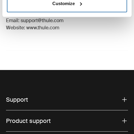
Customize
Manufacturer Address: Borggatan 5, 335 73
Hillerstorp, Sweden
Email: support@thule.com
Website: www.thule.com
Support
Product support