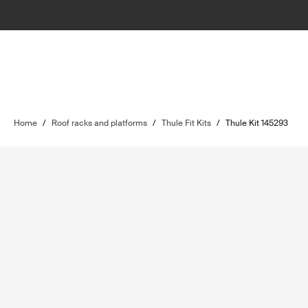
Home
/
Roof racks and platforms
/
Thule Fit Kits
/
Thule Kit 145293