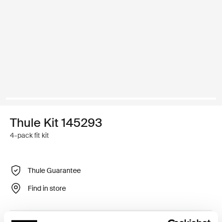
Thule Kit 145293
4-pack fit kit
Thule Guarantee
Find in store