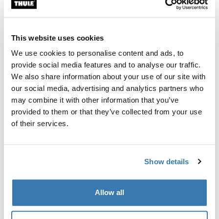
Custom fit kit for mounting a Thule roof rack system to
vehicles without pre-existing roof rack attachment
points, or factory-installed racks.
This website uses cookies
We use cookies to personalise content and ads, to
provide social media features and to analyse our traffic.
We also share information about your use of our site with
our social media, advertising and analytics partners who
All features
Toggle features
may combine it with other information that you’ve
provided to them or that they’ve collected from your use
Technical specifications
Toggle techspec
of their services.
Instructions
Toggle guides and instructions
Show details
Manufacturing information
Allow all
Trademark Registered: Thule Sweden AB
Manufacturer Name: Thule Sweden