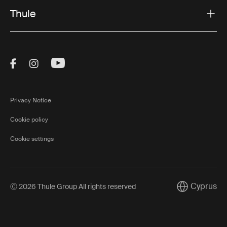
Thule
Visit Thule on Facebook (external link)
Visit Thule on Instagram (external link)
Visit Thule on Youtube (external lin
Privacy Notice
Cookie policy
Cookie settings
Cyprus
Ⓒ 2026 Thule Group All rights reserved
Current mark