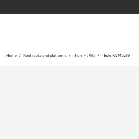
Home
/
Roof racks and platforms
/
Thule Fit Kits
/
Thule Kit 145279