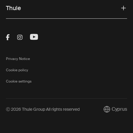
Thule
Visit Thule on Facebook (external link)
Visit Thule on Instagram (external link)
Visit Thule on Youtube (external lin
Privacy Notice
Cookie policy
Cookie settings
Cyprus
Ⓒ 2026 Thule Group All rights reserved
Current mark