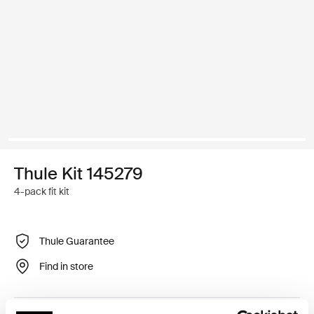
Thule Kit 145279
4-pack fit kit
Thule Guarantee
Find in store