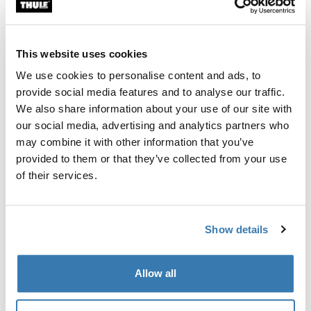
Custom fit kit for mounting a Thule roof rack system to
vehicles without pre-existing roof rack attachment
points, or factory-installed racks.
This website uses cookies
We use cookies to personalise content and ads, to
provide social media features and to analyse our traffic.
We also share information about your use of our site with
our social media, advertising and analytics partners who
All features
Toggle features
may combine it with other information that you’ve
provided to them or that they’ve collected from your use
Technical specifications
Toggle techspec
of their services.
Instructions
Toggle guides and instructions
Show details
Manufacturing information
Allow all
Trademark Registered: Thule Sweden AB
Manufacturer Name: Thule Sweden