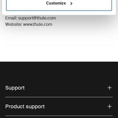
Customize
Manufacturer Address: Borggatan 5, 335 73
Hillerstorp, Sweden
Email: support@thule.com
Website: www.thule.com
Support
Product support