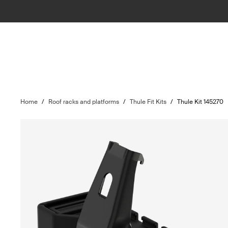
Home
/
Roof racks and platforms
/
Thule Fit Kits
/
Thule Kit 145270