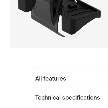
All features
Toggle features
Technical specifications
Toggle techspec