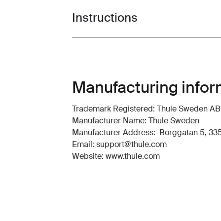
Instructions
Toggle guides and instructions
Manufacturing infor
Trademark Registered: Thule Sweden AB
Manufacturer Name: Thule Sweden
Manufacturer Address: Borggatan 5, 335
Email: support@thule.com
Website: www.thule.com