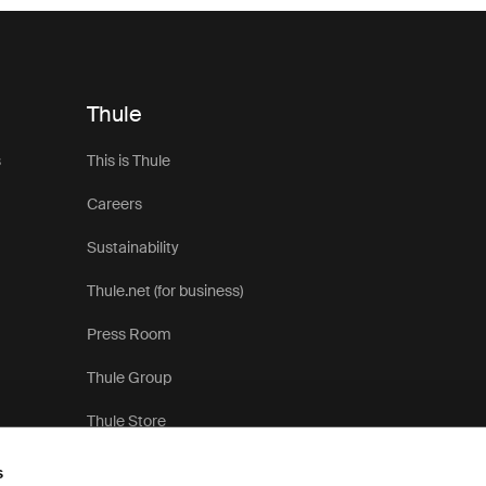
Thule
s
This is Thule
Careers
Sustainability
Thule.net (for business)
Press Room
Thule Group
Thule Store
s