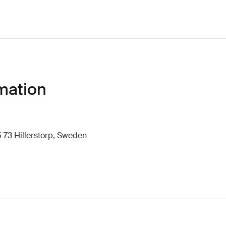
mation
 73 Hillerstorp, Sweden