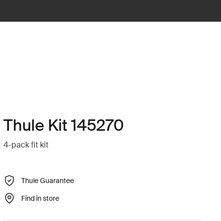
Thule Kit 145270
4-pack fit kit
Thule Guarantee
Find in store