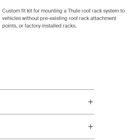
Custom fit kit for mounting a Thule roof rack system to
vehicles without pre-existing roof rack attachment
points, or factory-installed racks.