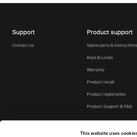
Support
Product support
Contact us
Spare parts & instruction
Keys & Locks
Warranty
Product recall
Product registration
Product Support & FAQ
This website uses cookie