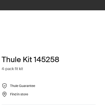
Thule Kit 145258
4-pack fit kit
Thule Guarantee
Find in store