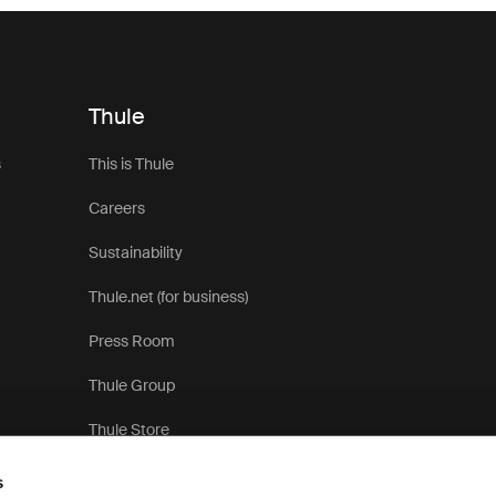
Thule
s
This is Thule
Careers
Sustainability
Thule.net (for business)
Press Room
Thule Group
Thule Store
s