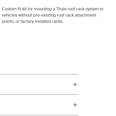
Custom fit kit for mounting a Thule roof rack system to
vehicles without pre-existing roof rack attachment
points, or factory-installed racks.