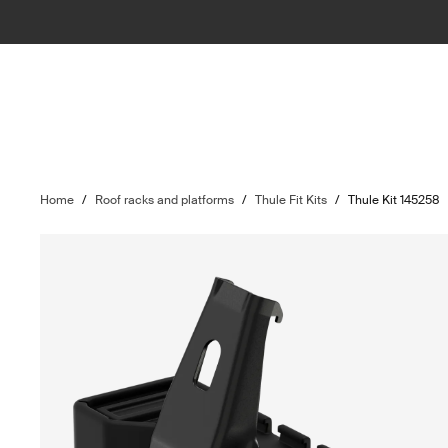
Home
/
Roof racks and platforms
/
Thule Fit Kits
/
Thule Kit 145258