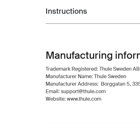
Instructions
Toggle guides and instructions
Manufacturing infor
Trademark Registered: Thule Sweden AB
Manufacturer Name: Thule Sweden
Manufacturer Address: Borggatan 5, 335
Email: support@thule.com
Website: www.thule.com