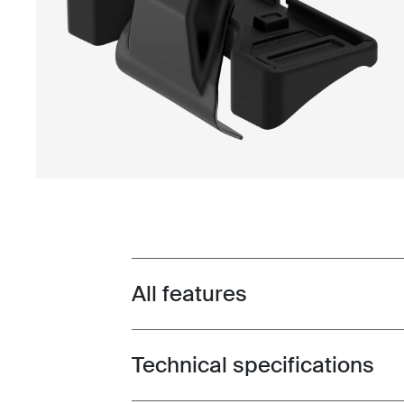
All features
Toggle features
Technical specifications
Toggle techspec