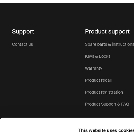
Support
Product support
Contact us
Spare parts & instruction
Keys & Locks
Warranty
Product recall
Product registration
Product Support & FAQ
This website uses cookie