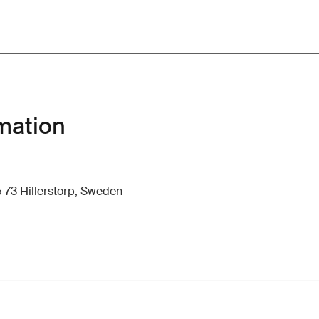
mation
 73 Hillerstorp, Sweden