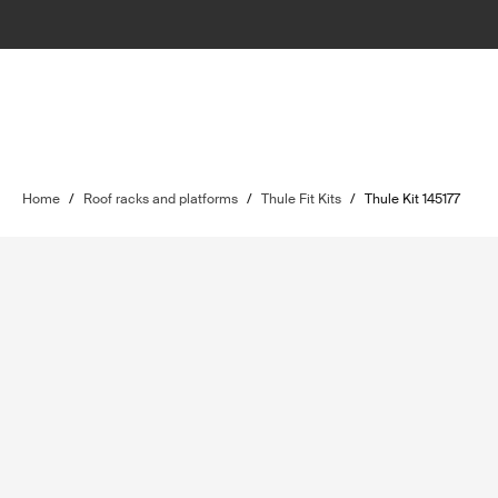
Home
/
Roof racks and platforms
/
Thule Fit Kits
/
Thule Kit 145177