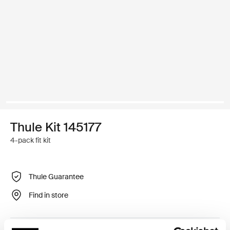
Thule Kit 145177
4-pack fit kit
Thule Guarantee
Find in store