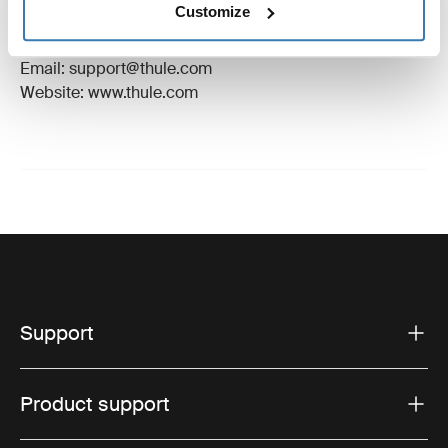
Customize
Manufacturer Address: Borggatan 5, 335 73
Hillerstorp, Sweden
Email: support@thule.com
Website: www.thule.com
Support
Product support