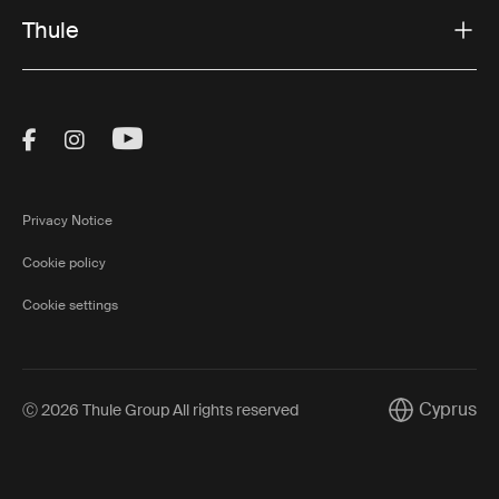
Thule
Visit Thule on Facebook (external link)
Visit Thule on Instagram (external link)
Visit Thule on Youtube (external lin
Privacy Notice
Cookie policy
Cookie settings
Cyprus
Ⓒ 2026 Thule Group All rights reserved
Current mark