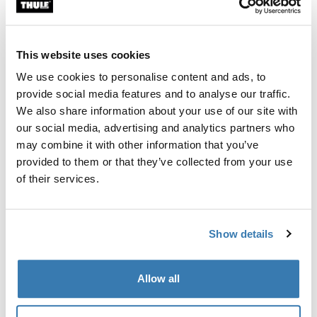
Custom fit kit for mounting a Thule roof rack system to
vehicles without pre-existing roof rack attachment
points, or factory-installed racks.
This website uses cookies
We use cookies to personalise content and ads, to
provide social media features and to analyse our traffic.
We also share information about your use of our site with
our social media, advertising and analytics partners who
All features
Toggle features
may combine it with other information that you’ve
provided to them or that they’ve collected from your use
Technical specifications
Toggle techspec
of their services.
Instructions
Toggle guides and instructions
Show details
Manufacturing information
Allow all
Trademark Registered: Thule Sweden AB
Manufacturer Name: Thule Sweden