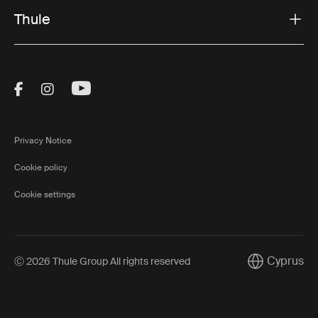
Thule
Visit Thule on Facebook (external link)
Visit Thule on Instagram (external link)
Visit Thule on Youtube (external lin
Privacy Notice
Cookie policy
Cookie settings
Cyprus
Ⓒ 2026 Thule Group All rights reserved
Current mark