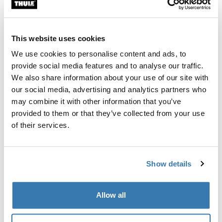
Custom fit kit for mounting a Thule roof rack system to
vehicles without pre-existing roof rack attachment
points, or factory-installed racks.
This website uses cookies
We use cookies to personalise content and ads, to
provide social media features and to analyse our traffic.
We also share information about your use of our site with
our social media, advertising and analytics partners who
All features
Toggle features
may combine it with other information that you’ve
provided to them or that they’ve collected from your use
Technical specifications
Toggle techspec
of their services.
Instructions
Toggle guides and instructions
Show details
Manufacturing information
Allow all
Trademark Registered: Thule Sweden AB
Manufacturer Name: Thule Sweden