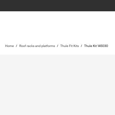
Home
/
Roof racks and platforms
/
Thule Fit Kits
/
Thule Kit 145030