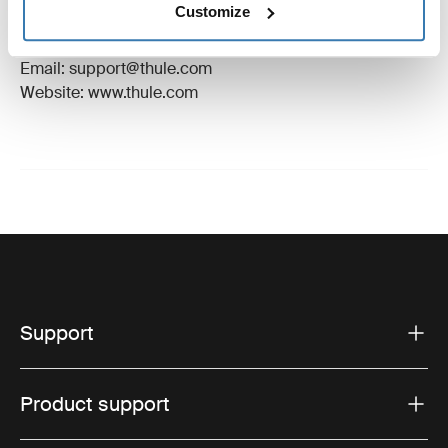
Customize
Manufacturer Address: Borggatan 5, 335 73
Hillerstorp, Sweden
Email: support@thule.com
Website: www.thule.com
Support
Product support