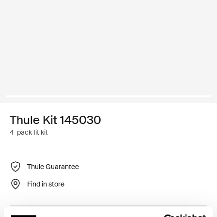
Thule Kit 145030
4-pack fit kit
Thule Guarantee
Find in store