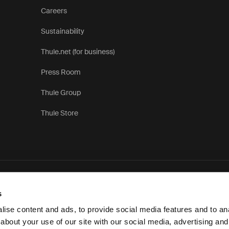
Careers
Sustainability
Thule.net (for business)
Press Room
Thule Group
Thule Store
P
s
ise content and ads, to provide social media features and to anal
about your use of our site with our social media, advertising and