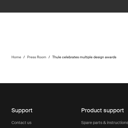
Home
/
Press Room
/
Thule celebrates multiple design awards
Support
Product support
Contact us
Spare parts & instruction