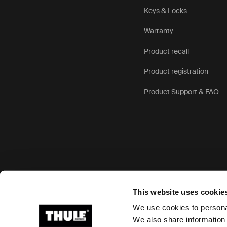
Keys & Locks
Warranty
Product recall
Product registration
Product Support & FAQ
Ⓒ 2026 Thule Group All rights reserved
This website uses cookie
We use cookies to personal
We also share information 