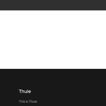
Thule
s
This is Thule