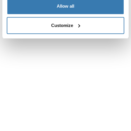
Instructions
Toggle guides and instructions
Allow all
Customize