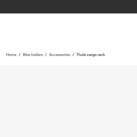
Home
/
Bike trailers
/
Accessories
/
Thule cargo rack