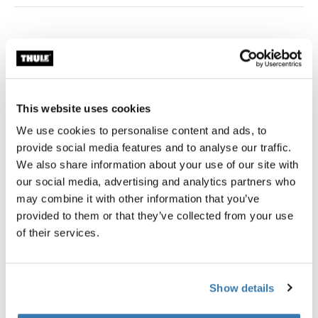
Thule Guarantee
Find in store
This website uses cookies
We use cookies to personalise content and ads, to
Add convenient cargo storage to your Thule child
provide social media features and to analyse our traffic.
carrier.
We also share information about your use of our site with
our social media, advertising and analytics partners who
may combine it with other information that you’ve
provided to them or that they’ve collected from your use
of their services.
All features
Toggle features
Technical specifications
Toggle techspec
Show details