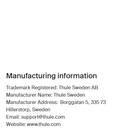
Manufacturing information
Trademark Registered: Thule Sweden AB
Manufacturer Name: Thule Sweden
Manufacturer Address: Borggatan 5, 335 73
Hillerstorp, Sweden
Email: support@thule.com
Website: www.thule.com