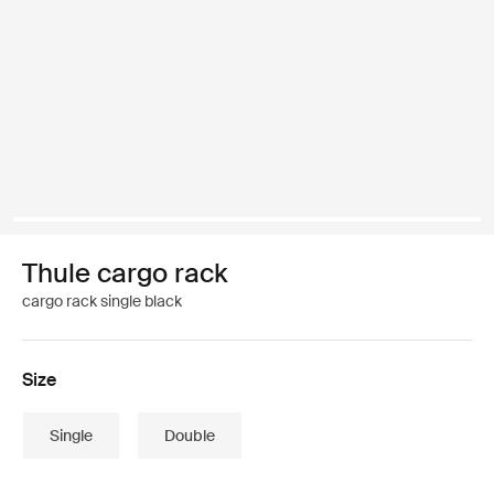
Thule cargo rack
cargo rack single black
Size
Single
Double