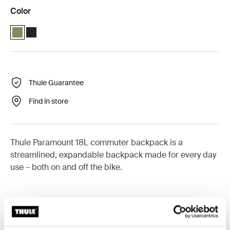
Color
Thule Paramount commuter backpack 18L Olivine (selected)
Thule Paramount commuter backpack 18L Black
Thule Guarantee
Find in store
Thule Paramount 18L commuter backpack is a
streamlined, expandable backpack made for every day
use – both on and off the bike.
Accessories for Thule Paramount