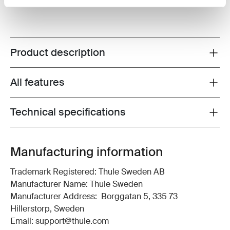
Product description
Toggle overview
All features
Toggle features
Technical specifications
Toggle techspec
Manufacturing information
Trademark Registered: Thule Sweden AB
Manufacturer Name: Thule Sweden
Manufacturer Address: Borggatan 5, 335 73
Hillerstorp, Sweden
Email: support@thule.com