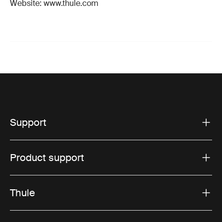
Website: www.thule.com
Support
Product support
Thule