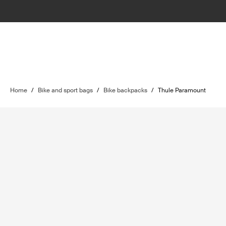
Home
/
Bike and sport bags
/
Bike backpacks
/
Thule Paramount