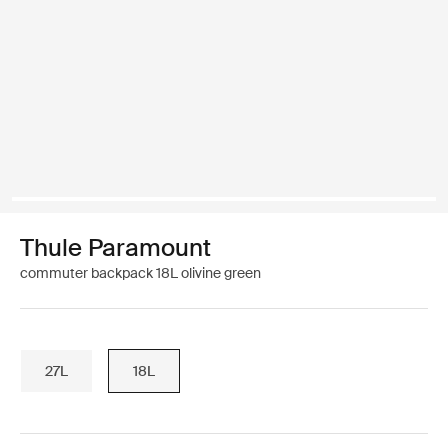
Thule Paramount
commuter backpack 18L olivine green
27L
18L