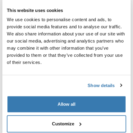
This website uses cookies
We use cookies to personalise content and ads, to
provide social media features and to analyse our traffic.
We also share information about your use of our site with
our social media, advertising and analytics partners who
may combine it with other information that you’ve
provided to them or that they’ve collected from your use
of their services.
Show details
Allow all
Thule RoundTrip extra long frame
Thule power bank 10k
strap
power bank
extra long frame strap black
Customize