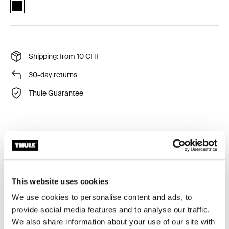
Thule Urban Glide 3 car seat adapter for Maxi-Cosi® Black (selected
Shipping: from 10 CHF
30-day returns
Thule Guarantee
Click-in style car seat adapter compatible with car seat
models from Thule, Maxi-Cosi, Cybex, Nuna and
BeSafe.
This website uses cookies
We use cookies to personalise content and ads, to
provide social media features and to analyse our traffic.
We also share information about your use of our site with
Toggle overview