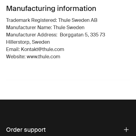
Manufacturing information
Trademark Registered: Thule Sweden AB
Manufacturer Name: Thule Sweden
Manufacturer Address: Borggatan 5, 335 73
Hillerstorp, Sweden
Email: Kontakt@thule.com
Website: www.thule.com
Order support