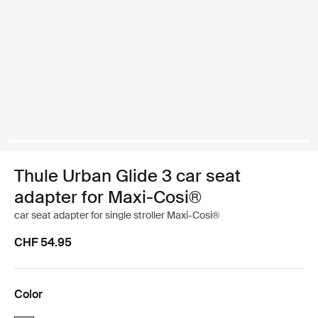
Thule Urban Glide 3 car seat
adapter for Maxi-Cosi®
car seat adapter for single stroller Maxi-Cosi®
CHF 54.95
Color