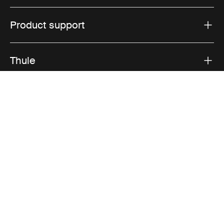
Product support
Thule
Sales
Visit Thule on Facebook (external link)
Visit Thule on Instagram (external link)
Visit Thule on Youtube (external lin
Accepted payment options