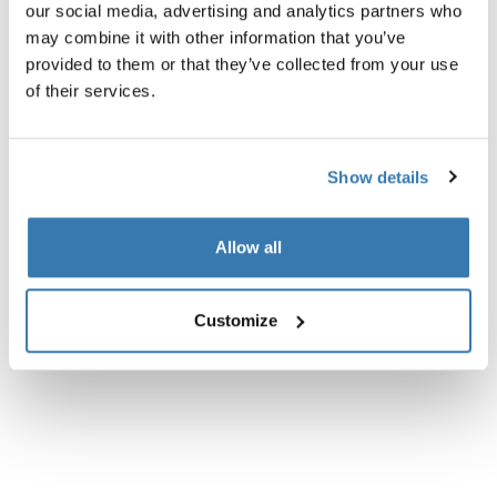
Product description
our social media, advertising and analytics partners who
may combine it with other information that you’ve
All features
Toggle features
provided to them or that they’ve collected from your use
of their services.
Technical specifications
Toggle techspec
Show details
Instructions
Toggle guides and instructions
Allow all
Reviews
Toggle overview
Customize