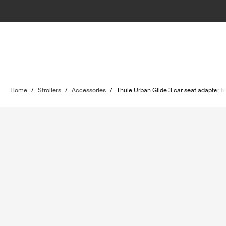
Home
/
Strollers
/
Accessories
/
Thule Urban Glide 3 car seat adapter f