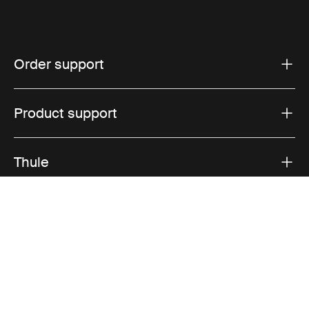
Order support
Product support
Thule
Sales
Visit Thule on Facebook (external link)
Visit Thule on Instagram (external link)
Visit Thule on Youtube (external lin