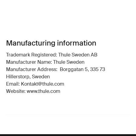
Manufacturing information
Trademark Registered: Thule Sweden AB
Manufacturer Name: Thule Sweden
Manufacturer Address: Borggatan 5, 335 73
Hillerstorp, Sweden
Email: Kontakt@thule.com
Website: www.thule.com