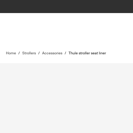
Home
/
Strollers
/
Accessories
/
Thule stroller seat liner