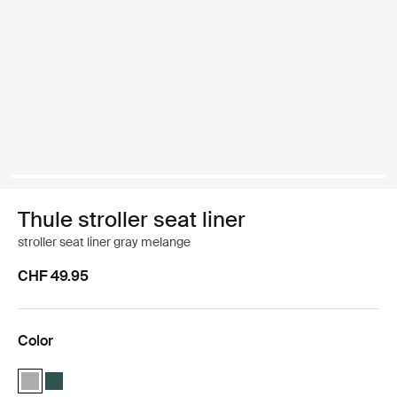
Thule stroller seat liner
stroller seat liner gray melange
CHF 49.95
Color
Thule stroller seat liner Gray Melange (selected)
Thule stroller seat liner Mallard green