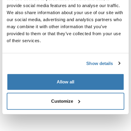
provide social media features and to analyse our traffic.
We also share information about your use of our site with
our social media, advertising and analytics partners who
may combine it with other information that you’ve
Product description
Toggle overview
provided to them or that they’ve collected from your use
of their services.
All features
Toggle features
Show details
Technical specifications
Toggle techspec
Allow all
Instructions
Toggle guides and instructions
Reviews
Customize
Toggle overview