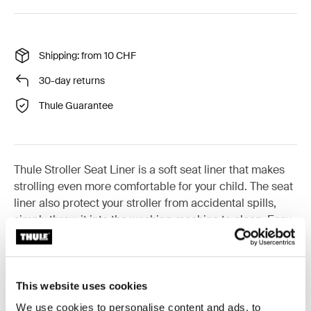
Shipping: from 10 CHF
30-day returns
Thule Guarantee
Thule Stroller Seat Liner is a soft seat liner that makes
strolling even more comfortable for your child. The seat
liner also protect your stroller from accidental spills,
simply throw it into the washing machine to clean. Easy
to install and remove, the liner also has anti-slip
features to make sure it doesn't slip or slide once
installed. The seat liner comes in a range of modern
color options that you can mix and match to
This website uses cookies
complement your stroller.
We use cookies to personalise content and ads, to