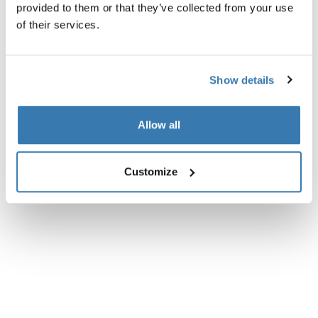
provided to them or that they’ve collected from your use
Technical specifications
Toggle techspec
of their services.
Instructions
Toggle guides and instructions
Show details
Reviews
Toggle overview
Allow all
Customize