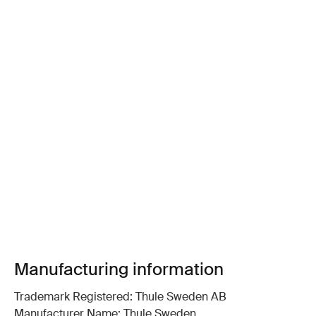
Manufacturing information
Trademark Registered: Thule Sweden AB
Manufacturer Name: Thule Sweden