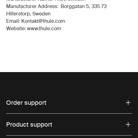
Manufacturer Address: Borggatan 5, 335 73
Hillerstorp, Sweden
Email: Kontakt@thule.com
Website: www.thule.com
Order support
Product support