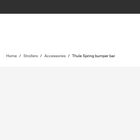
Home
/
Strollers
/
Accessories
/
Thule Spring bumper bar