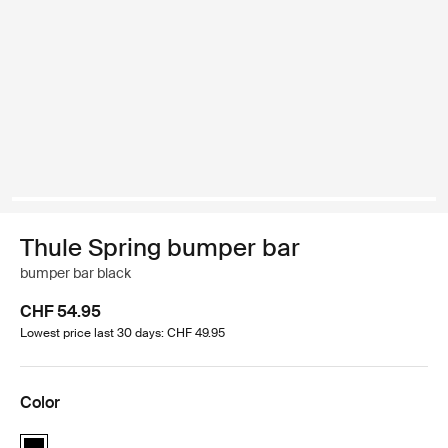
Thule Spring bumper bar
bumper bar black
CHF 54.95
Lowest price last 30 days: CHF 49.95
Color
Thule Spring bumper bar Black (selected)