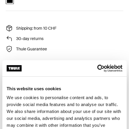
Shipping: from 10 CHF
30-day returns
Thule Guarantee
Gives your child a comfortable and secure bar to hold
onto while strolling.
This website uses cookies
We use cookies to personalise content and ads, to
provide social media features and to analyse our traffic.
We also share information about your use of our site with
All features
Toggle features
our social media, advertising and analytics partners who
may combine it with other information that you’ve