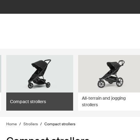
lter
filter
All-terrain and jogging
Compact strollers
strollers
Home
/
Strollers
/
Compact strollers