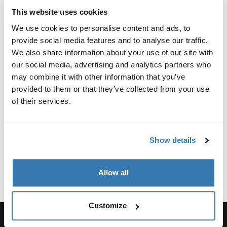
This website uses cookies
Why choose a compact
We use cookies to personalise content and ads, to
stroller?
provide social media features and to analyse our traffic.
We also share information about your use of our site with
A compact stroller is a must-have for any parent
our social media, advertising and analytics partners who
seeking mobility and ease of use. These small foldable
may combine it with other information that you’ve
strollers are perfect for quick trips and easy storage.
provided to them or that they’ve collected from your use
Thule compact strollers combine sleek design with
of their services.
practical features, ensuring that you and your child can
enjoy every journey, big or small.
Show details
Benefits of a compact stroller
Show more
1. Easy maneuverability:
Allow all
Navigating crowded spaces and narrow aisles is a
breeze with a compact stroller. Our strollers are built to
Customize
be lightweight, allowing you to steer effortlessly with
one hand while holding your baby with the other.