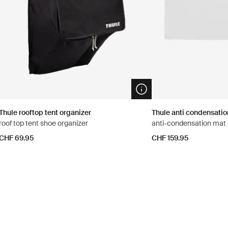
n info modal
Open info modal
Thule rooftop tent organizer
Thule anti condensati
roof top tent shoe organizer
anti-condensation mat
CHF 69.95
CHF 159.95