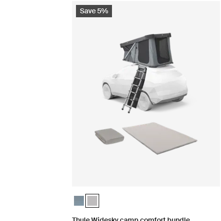
Save 5%
Thule Widesky camp comfort bundle Dark slate
Thule Widesky camp comfort bundle Ashlan
Thule Widesky camp comfort bundle