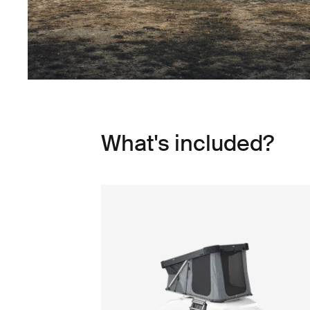
What's included?