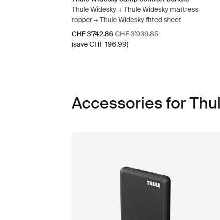
Thule Widesky + Thule Widesky mattress
topper + Thule Widesky fitted sheet
Sale price
Original price
CHF 3’742.86
CHF 3’939.85
(save CHF 196.99)
Accessories for Thu