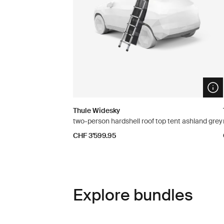
Ope
Thule Widesky
two-person hardshell roof top tent ashland grey
CHF 3’599.95
Explore bundles