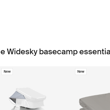
le Widesky basecamp essentia
New
New