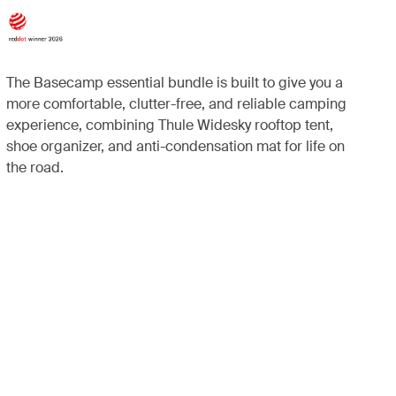
The Basecamp essential bundle is built to give you a
more comfortable, clutter-free, and reliable camping
experience, combining Thule Widesky rooftop tent,
shoe organizer, and anti-condensation mat for life on
the road.