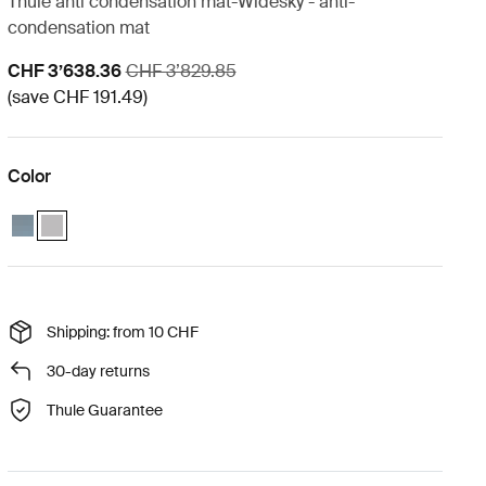
Thule anti condensation mat-Widesky - anti-
condensation mat
Sale price
Original price
CHF 3’638.36
CHF 3’829.85
(save CHF 191.49)
Color
Thule Widesky basecamp essentials bundle Dark slate
Thule Widesky basecamp essentials bundle Ashland grey (selecte
Shipping: from 10 CHF
30-day returns
Thule Guarantee