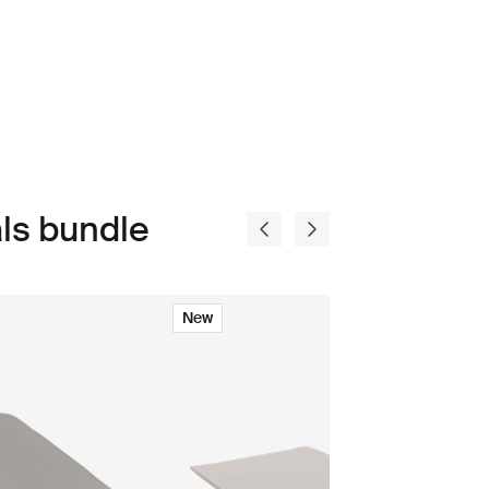
ls bundle
New