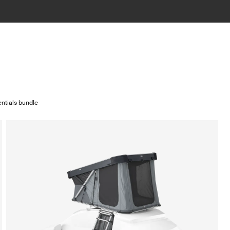
ntials bundle