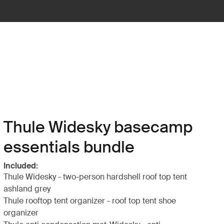
Thule Widesky basecamp
essentials bundle
Included:
Thule Widesky - two-person hardshell roof top tent
ashland grey
Thule rooftop tent organizer - roof top tent shoe
organizer