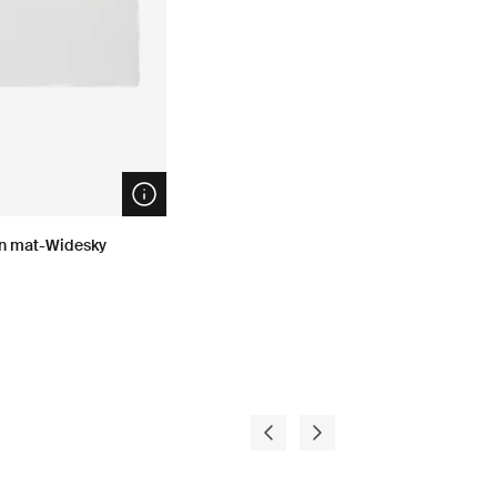
Open info modal
on mat-Widesky