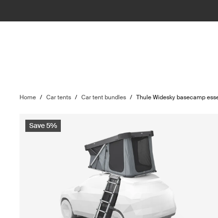
Home
/
Car tents
/
Car tent bundles
/
Thule Widesky basecamp esse
Save 5%