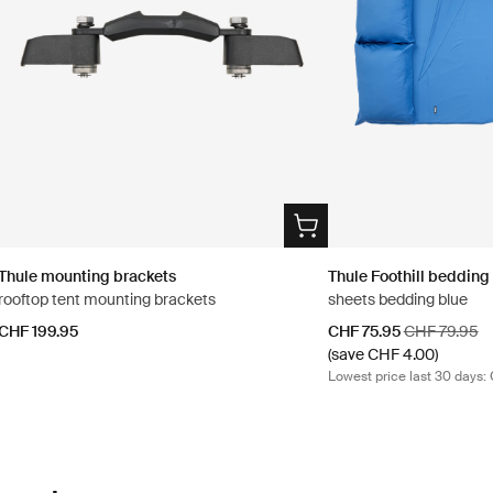
Thule mounting brackets
Thule Foothill bedding
rooftop tent mounting brackets
sheets bedding blue
Sale price
Original pric
CHF 199.95
CHF 75.95
CHF 79.95
(save CHF 4.00)
Lowest price last 30 days: