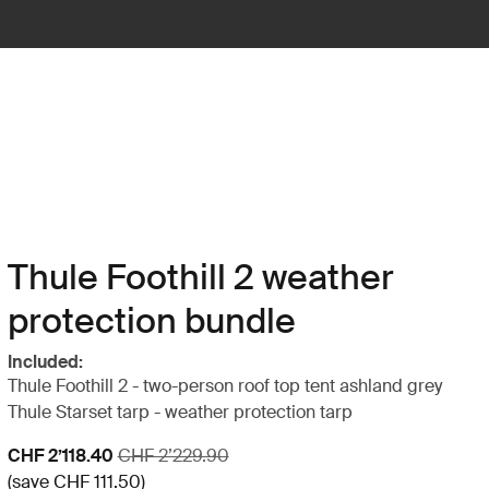
Thule Foothill 2 weather
protection bundle
Included:
Thule Foothill 2 - two-person roof top tent ashland grey
Thule Starset tarp - weather protection tarp
Sale price
Original price
CHF 2’118.40
CHF 2’229.90
(save CHF 111.50)