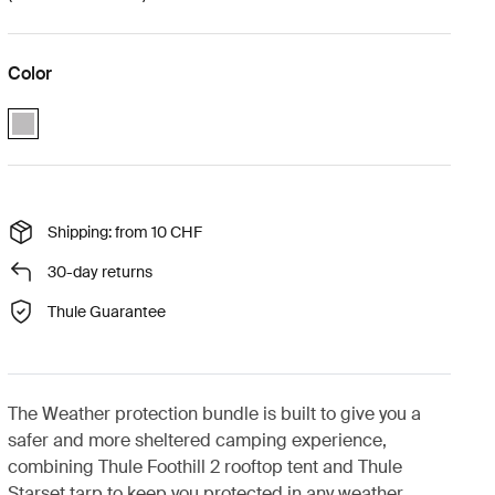
Color
Thule Foothill 2 weather protection bundle Ashland grey (selected)
Shipping: from 10 CHF
30-day returns
Thule Guarantee
The Weather protection bundle is built to give you a
safer and more sheltered camping experience,
combining Thule Foothill 2 rooftop tent and Thule
Starset tarp to keep you protected in any weather.