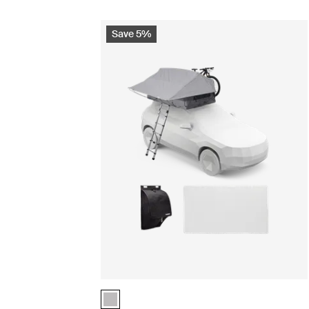
Save 5%
Thule Foothill 2 basecamp essentials bundle As