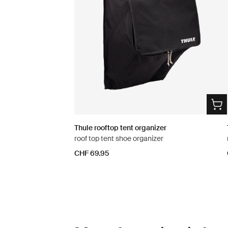
Thule rooftop tent organizer
roof top tent shoe organizer
CHF 69.95