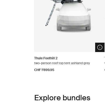
Ope
Thule Foothill 2
two-person roof top tent ashland grey
CHF 1’899.95
Explore bundles