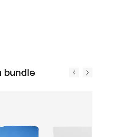
n bundle