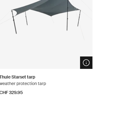
n info modal
Open info modal
Thule Starset tarp
weather protection tarp
CHF 329.95