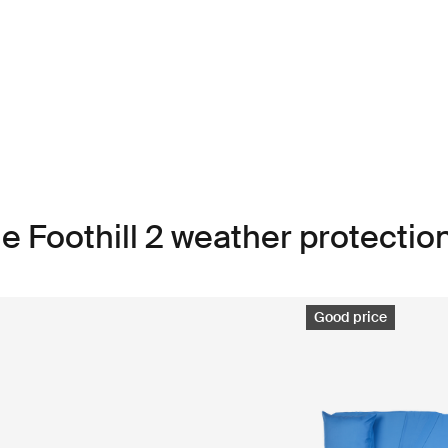
e Foothill 2 weather protectio
Good price