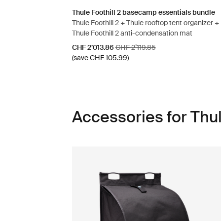
Thule Foothill 2 basecamp essentials bundle
Thule Foothill 2 + Thule rooftop tent organizer +
Thule Foothill 2 anti-condensation mat
Sale price
Original price
CHF 2’013.86
CHF 2’119.85
(save CHF 105.99)
Accessories for Thul