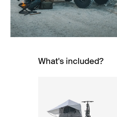
What's included?