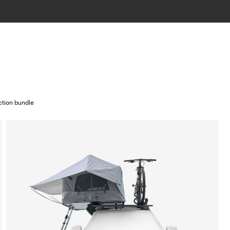
ction bundle