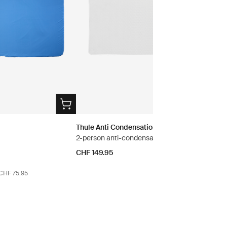
Thule Anti Condensation Mat S
2-person anti-condensation mat
e
CHF 149.95
 CHF 75.95