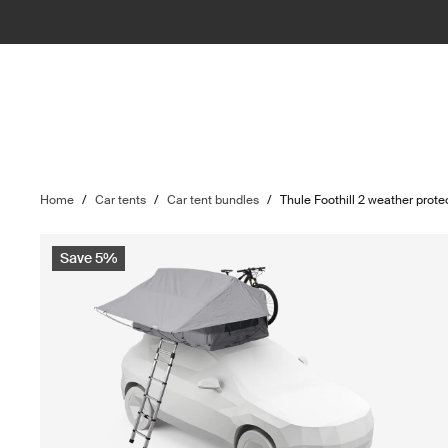
Home
/
Car tents
/
Car tent bundles
/
Thule Foothill 2 weather prote
Save 5%