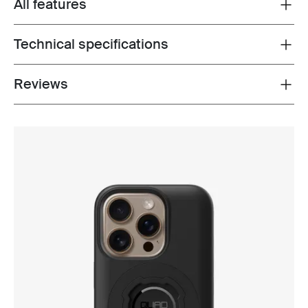
All features
Toggle features
Technical specifications
Toggle techspec
Reviews
Toggle overview