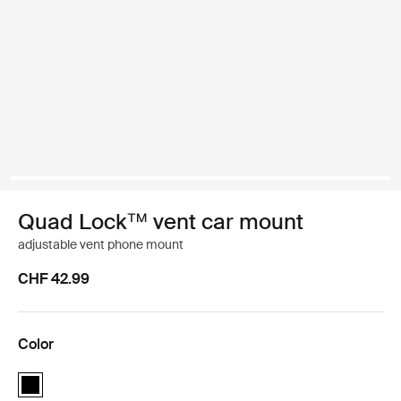
Quad Lock™ vent car mount
adjustable vent phone mount
CHF 42.99
Color
Quad Lock™ vent car mount Black (selected)