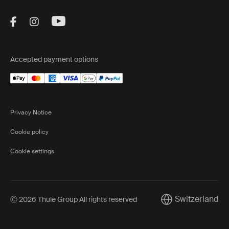
Visit Thule on Facebook (external link)
Visit Thule on Instagram (external link)
Visit Thule on Youtube (external lin
Accepted payment options
Privacy Notice
Cookie policy
Cookie settings
Switzerland
Ⓒ 2026 Thule Group All rights reserved
Current market/Sw