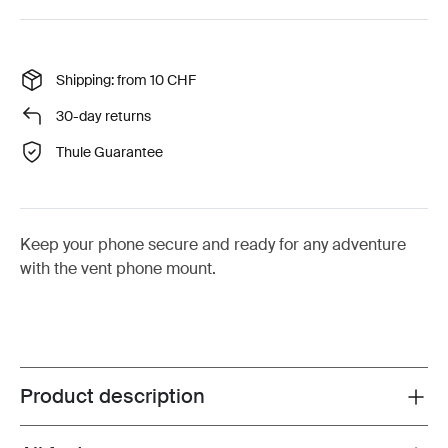
Shipping: from 10 CHF
30-day returns
Thule Guarantee
Keep your phone secure and ready for any adventure
with the vent phone mount.
Product description
Toggle overview