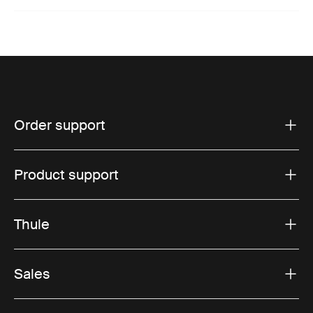
Order support
Product support
Thule
Sales