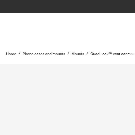
Home
/
Phone cases and mounts
/
Mounts
/
Quad Lock™ vent car mou