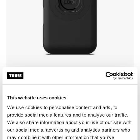
Pick a case
This website uses cookies
We use cookies to personalise content and ads, to
provide social media features and to analyse our traffic.
We also share information about your use of our site with
our social media, advertising and analytics partners who
may combine it with other information that you’ve