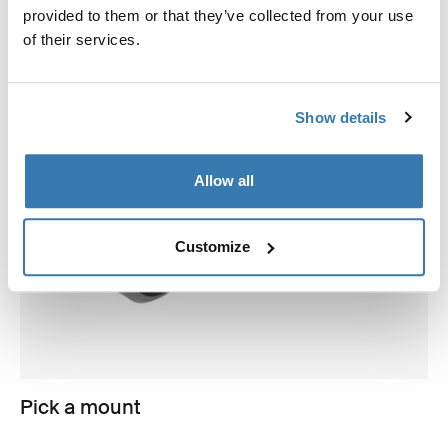
provided to them or that they’ve collected from your use
of their services.
Show details
Allow all
Customize
Pick a mount