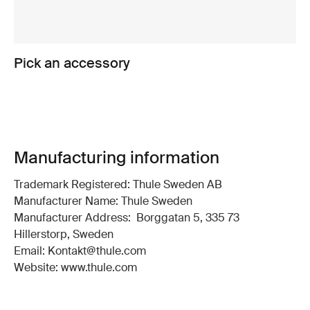
Pick an accessory
Manufacturing information
Trademark Registered: Thule Sweden AB
Manufacturer Name: Thule Sweden
Manufacturer Address: Borggatan 5, 335 73
Hillerstorp, Sweden
Email: Kontakt@thule.com
Website: www.thule.com