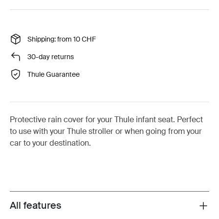
Shipping: from 10 CHF
30-day returns
Thule Guarantee
Protective rain cover for your Thule infant seat. Perfect
to use with your Thule stroller or when going from your
car to your destination.
All features
Toggle features