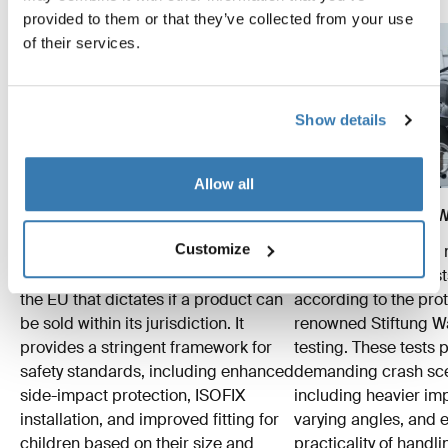
provided to them or that they’ve collected from your use
of their services.
Show details
Allow all
The R129 EU norm
The ADAC/Stiftung Wa
Customize
Thule tests accordingly to the R129
Beyond meeting the
protocol – a crucial regulation within
standards, Thule test
the EU that dictates if a product can
according to the prot
be sold within its jurisdiction. It
renowned Stiftung 
provides a stringent framework for
testing. These tests
safety standards, including enhanced
demanding crash sce
side-impact protection, ISOFIX
including heavier im
installation, and improved fitting for
varying angles, and e
children based on their size and
practicality of hand