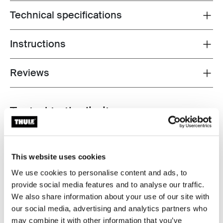
Technical specifications
Toggle techspec
Instructions
Toggle guides and instructions
Reviews
Toggle overview
Tested to the limit
At the Thule Test Center™ in Hillerstorp, Sweden,
products go through extreme testing. That means
This website uses cookies
exposure to desert heat and arctic cold, water
resistance, drop tests, and wind tunnels to tensile,
We use cookies to personalise content and ads, to
shock, and crash tests. The Thule Test Program™
provide social media features and to analyse our traffic.
includes over 25 Thule Test Standards that far exceed
We also share information about your use of our site with
the current ISO standard.
our social media, advertising and analytics partners who
may combine it with other information that you’ve