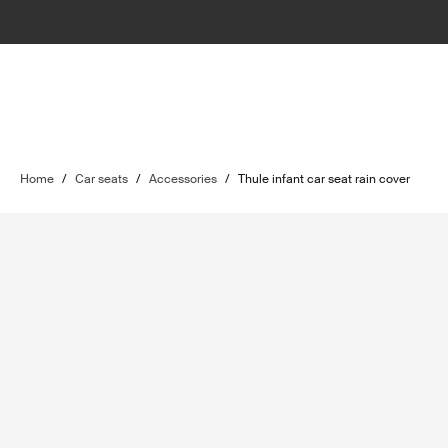
Home
/
Car seats
/
Accessories
/
Thule infant car seat rain cover