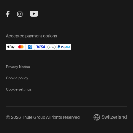
Visit Thule on Facebook (external link)
Visit Thule on Instagram (external link)
Visit Thule on Youtube (external lin
Accepted payment options
Privacy Notice
Cookie policy
Cookie settings
Switzerland
Ⓒ 2026 Thule Group All rights reserved
Current market/Sw