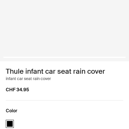
Thule infant car seat rain cover
infant car seat rain cover
CHF 34.95
Color
Thule infant car seat rain cover Black (selected)