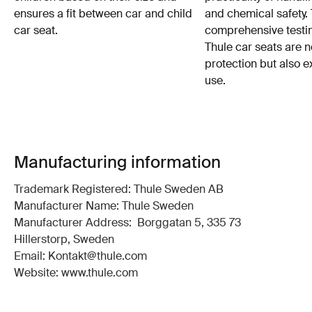
ensures a fit between car and child
and chemical safety. 
car seat.
comprehensive testin
Thule car seats are n
protection but also e
use.
Manufacturing information
Trademark Registered: Thule Sweden AB
Manufacturer Name: Thule Sweden
Manufacturer Address: Borggatan 5, 335 73
Hillerstorp, Sweden
Email: Kontakt@thule.com
Website: www.thule.com