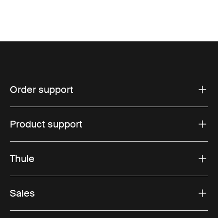
Order support
Product support
Thule
Sales