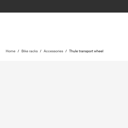
Home
/
Bike racks
/
Accessories
/
Thule transport wheel