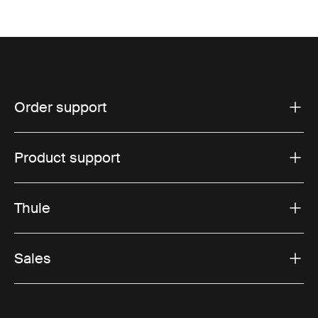
Order support
Product support
Thule
Sales