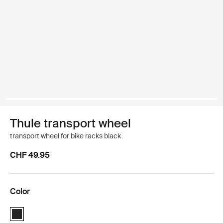
Thule transport wheel
transport wheel for bike racks black
CHF 49.95
Color
Thule transport wheel Black (selected)