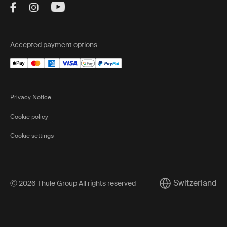
Visit Thule on Facebook (external link)
Visit Thule on Instagram (external link)
Visit Thule on Youtube (external lin
Accepted payment options
Privacy Notice
Cookie policy
Cookie settings
Switzerland
Ⓒ 2026 Thule Group All rights reserved
Current market/Sw