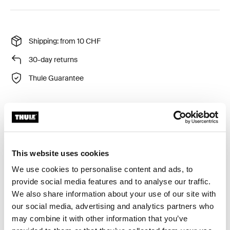
Shipping: from 10 CHF
30-day returns
Thule Guarantee
Convenient transportation wheel for the easiest
transportation of your bike carrier to and from the car.
This website uses cookies
We use cookies to personalise content and ads, to
provide social media features and to analyse our traffic.
We also share information about your use of our site with
All features
Toggle features
our social media, advertising and analytics partners who
may combine it with other information that you’ve