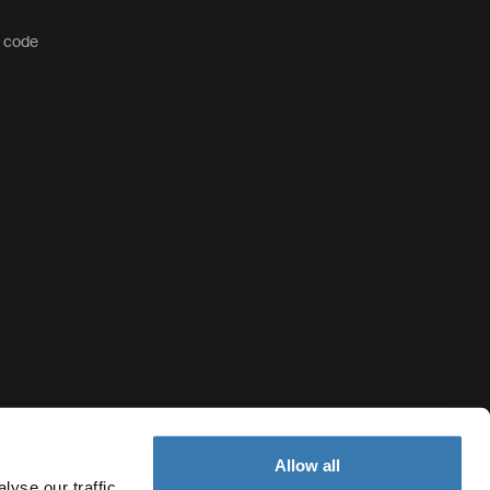
t code
Allow all
yse our traffic.