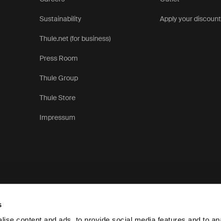
Sustainability
Apply your discoun
Thule.net (for business)
Press Room
Thule Group
Thule Store
Impressum
s
ise content and ads, to provide social media features and to anal