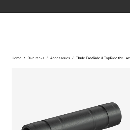
Home
/
Bike racks
/
Accessories
/
Thule FastRide & TopRide thru-a