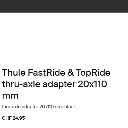
Thule FastRide & TopRide
thru-axle adapter 20x110
mm
thru-axle adapter 20x110 mm black
CHF 24.95