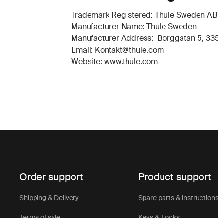
Trademark Registered: Thule Sweden AB
Manufacturer Name: Thule Sweden
Manufacturer Address: Borggatan 5, 335
Email: Kontakt@thule.com
Website: www.thule.com
Order support
Product support
Shipping & Delivery
Spare parts & instruction
Terms of sale
Keys & Locks