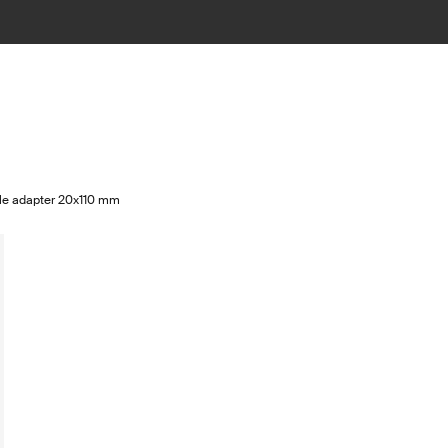
xle adapter 20x110 mm