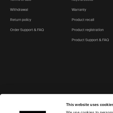
Withdrawal
Warranty
Return policy
Product recall
Order Support & FAQ
Product registration
Product Support & FAQ
Accepted payment options
This website uses cookie
We use cookies to personal