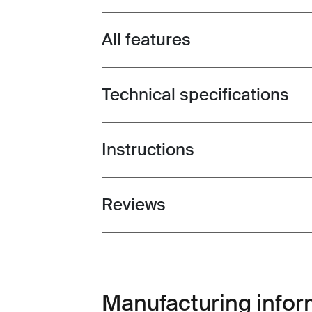
All features
Toggle features
Technical specifications
Toggle techspec
Instructions
Toggle guides and instructions
Reviews
Toggle overview
Manufacturing infor