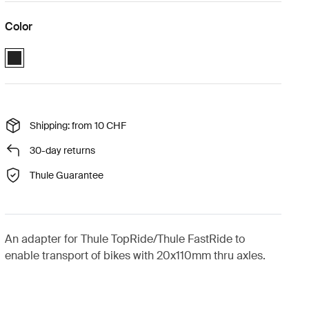
Color
Thule FastRide & TopRide thru-axle adapter 20x110 mm Black (select
Shipping: from 10 CHF
30-day returns
Thule Guarantee
An adapter for Thule TopRide/Thule FastRide to
enable transport of bikes with 20x110mm thru axles.