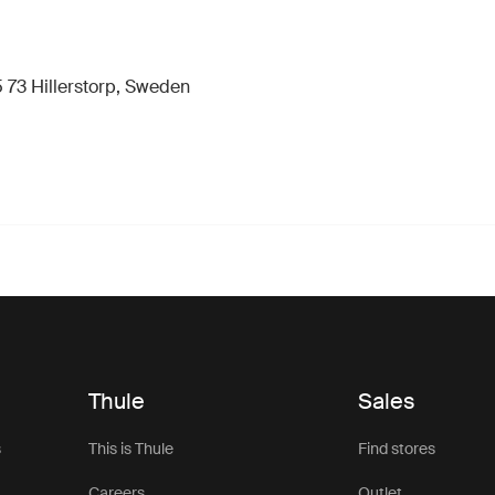
 73 Hillerstorp, Sweden
Thule
Sales
s
This is Thule
Find stores
Careers
Outlet