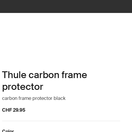
Thule carbon frame
protector
carbon frame protector black
CHF 29.95
Color