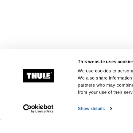
This website uses cookie
We use cookies to personal
We also share information 
partners who may combine i
from your use of their serv
Show details
Manufacturing infor
Trademark Registered: Thule Sweden AB