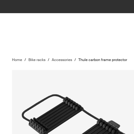
Home
/
Bike racks
/
Accessories
/
Thule carbon frame protector