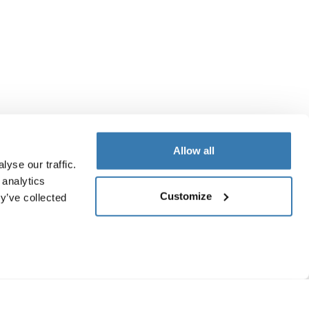
Allow all
yse our traffic.
 analytics
Customize
y’ve collected