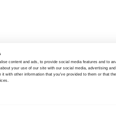
s
ise content and ads, to provide social media features and to anal
about your use of our site with our social media, advertising and
t with other information that you’ve provided to them or that the
ices.
mation