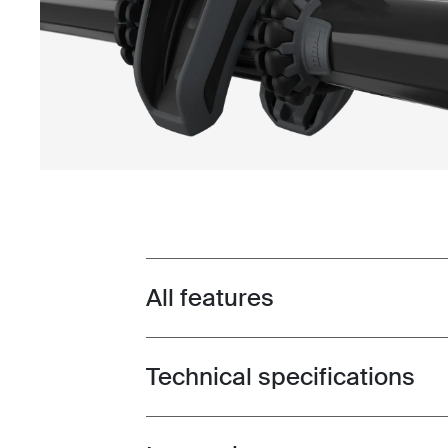
All features
Toggle features
Technical specifications
Toggle techspec