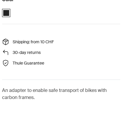
Thule carbon frame protector Black (selected)
Shipping: from 10 CHF
30-day returns
Thule Guarantee
An adapter to enable safe transport of bikes with
carbon frames.