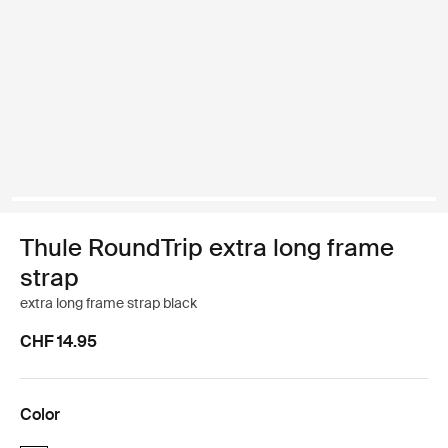
Thule RoundTrip extra long frame
strap
extra long frame strap black
CHF 14.95
Color