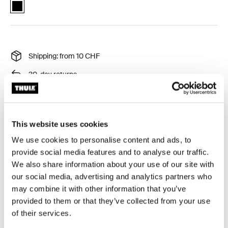
Thule RoundTrip extra long frame strap Black (selected)
Shipping: from 10 CHF
30-day returns
Thule Guarantee
This website uses cookies
Strap for Thule RoundTrip bike cases.
We use cookies to personalise content and ads, to
provide social media features and to analyse our traffic.
We also share information about your use of our site with
our social media, advertising and analytics partners who
may combine it with other information that you’ve
provided to them or that they’ve collected from your use
Technical specifications
Toggle techspec
of their services.