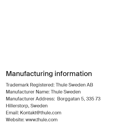
Manufacturing information
Trademark Registered: Thule Sweden AB
Manufacturer Name: Thule Sweden
Manufacturer Address: Borggatan 5, 335 73
Hillerstorp, Sweden
Email: Kontakt@thule.com
Website: www.thule.com