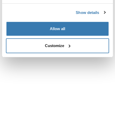
Reviews
Toggle overview
Show details
Allow all
Customize