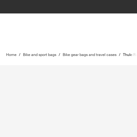
Home
/
Bike and sport bags
/
Bike gear bags and travel cases
/
Thule Ro