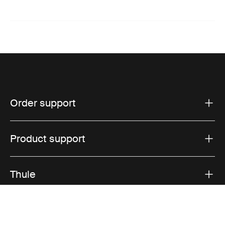
Order support
Product support
Thule
Sales