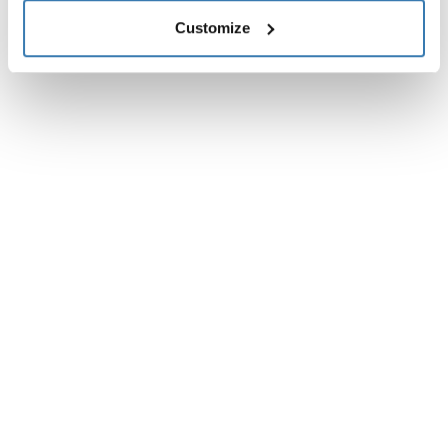
Customize