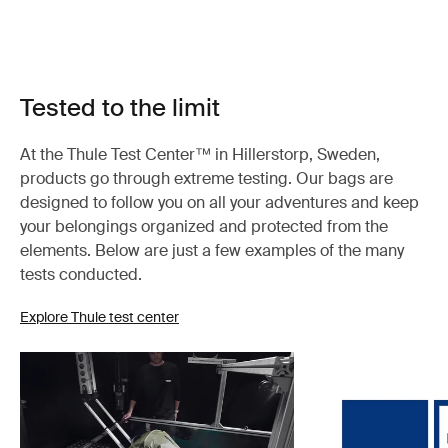
Tested to the limit
At the Thule Test Center™ in Hillerstorp, Sweden,
products go through extreme testing. Our bags are
designed to follow you on all your adventures and keep
your belongings organized and protected from the
elements. Below are just a few examples of the many
tests conducted.
Explore Thule test center