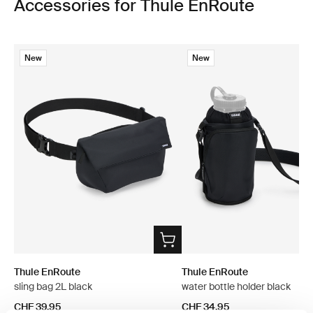
Accessories for Thule EnRoute
New
New
Thule EnRoute
Thule EnRoute
sling bag 2L black
water bottle holder black
CHF 39.95
CHF 34.95