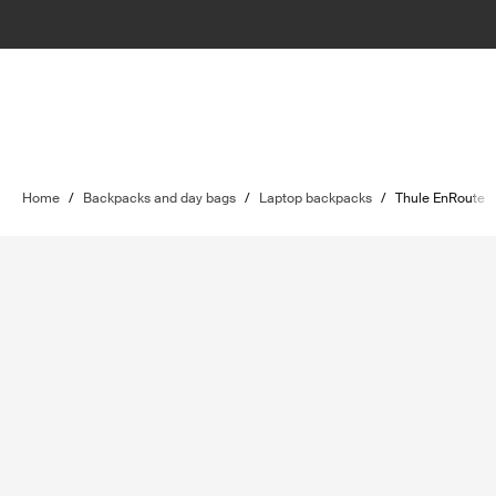
Home
/
Backpacks and day bags
/
Laptop backpacks
/
Thule EnRoute