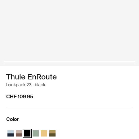
Thule EnRoute
backpack 23L black
CHF 109.95
Color
Thule EnRoute backpack 23L Soft blue/darkest blue
Thule EnRoute backpack 23L Tinted taupe/nuanced brown
Thule EnRoute backpack 23L Black (selected)
Thule EnRoute backpack 23L Quiet green
Thule EnRoute backpack 23L Pale yellow
Thule EnRoute backpack 23L Nutria/natural 