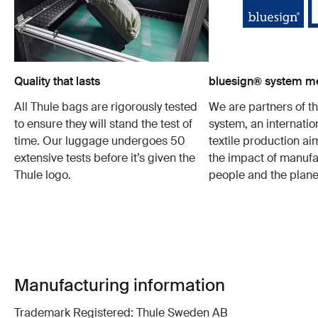
Quality that lasts
bluesign® system 
All Thule bags are rigorously tested
We are partners of t
to ensure they will stand the test of
system, an internatio
time. Our luggage undergoes 50
textile production a
extensive tests before it’s given the
the impact of manufa
Thule logo.
people and the plane
Manufacturing information
Trademark Registered: Thule Sweden AB