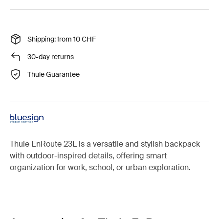
Shipping: from 10 CHF
30-day returns
Thule Guarantee
Thule EnRoute 23L is a versatile and stylish backpack
with outdoor-inspired details, offering smart
organization for work, school, or urban exploration.