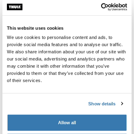
This website uses cookies
We use cookies to personalise content and ads, to
Product description
Toggle overview
provide social media features and to analyse our traffic.
We also share information about your use of our site with
All features
Toggle features
our social media, advertising and analytics partners who
may combine it with other information that you’ve
provided to them or that they’ve collected from your use
Technical specifications
Toggle techspec
of their services.
Reviews
Toggle overview
Show details
Allow all