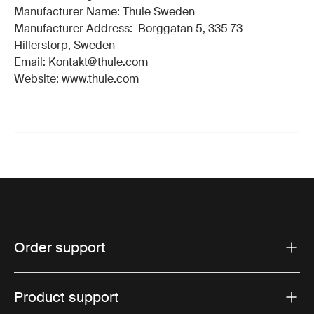
Manufacturer Name: Thule Sweden
Manufacturer Address: Borggatan 5, 335 73
Hillerstorp, Sweden
Email: Kontakt@thule.com
Website: www.thule.com
Order support
Product support