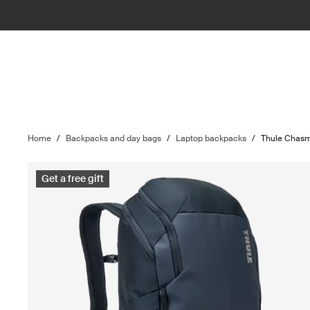
Home
/
Backpacks and day bags
/
Laptop backpacks
/
Thule Chas
Get a free gift