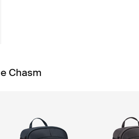
ule Chasm