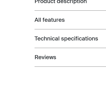
Product description
All features
Toggle features
Technical specifications
Toggle techspec
Reviews
Toggle overview