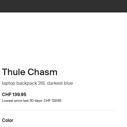
Thule Chasm
laptop backpack 26L darkest blue
CHF 139.95
Lowest price last 30 days: CHF 129.95
Color