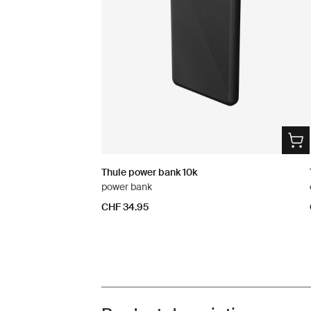
Thule power bank 10k
power bank
CHF 34.95
Toggle overview