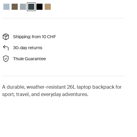
Thule Chasm backpack 26L Pond gray
Thule Chasm backpack 26L Deep khaki
Thule Chasm backpack 26L Soft blue
Thule Chasm backpack 26L Darkest blue (selected)
Thule Chasm backpack 26L Black
Thule Chasm backpack 26L Gentle beige
Shipping: from 10 CHF
30-day returns
Thule Guarantee
A durable, weather-resistant 26L laptop backpack for
sport, travel, and everyday adventures.