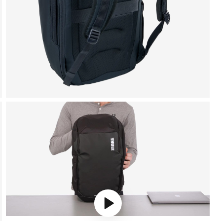
Play video