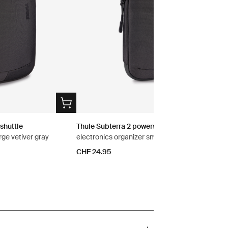
shuttle
Thule Subterra 2 powershuttle
rge vetiver gray
electronics organizer small vetiver gray
CHF 24.95