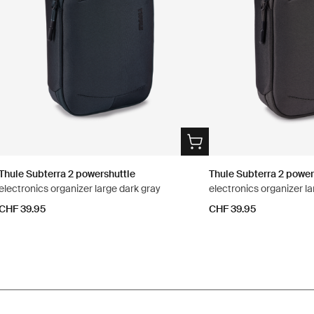
Thule Subterra 2 powershuttle
Thule Subterra 2 power
electronics organizer large dark gray
electronics organizer la
CHF 39.95
CHF 39.95