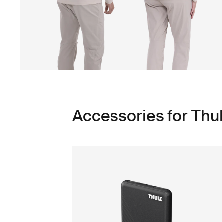
Accessories for Th