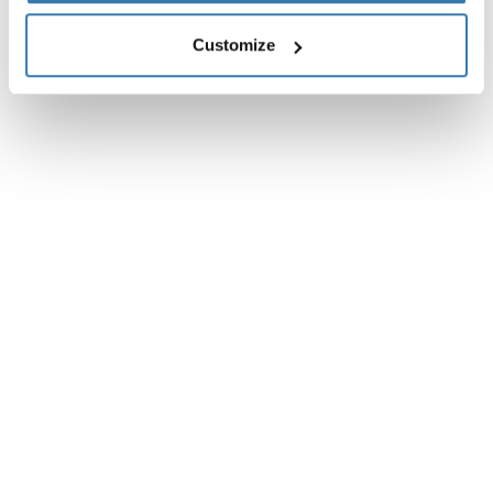
Customize