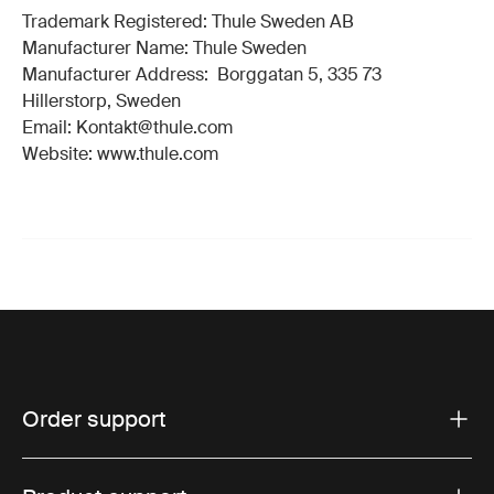
Trademark Registered: Thule Sweden AB
Manufacturer Name: Thule Sweden
Manufacturer Address: Borggatan 5, 335 73
Hillerstorp, Sweden
Email: Kontakt@thule.com
Website: www.thule.com
Order support