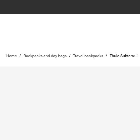
Home
/
Backpacks and day bags
/
Travel backpacks
/
Thule Subterra 2