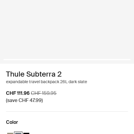
Thule Subterra 2
expandable travel backpack 26L dark slate
Sale price
Original price
CHF 111.96
CHF 159.95
(save CHF 47.99)
Color
Thule Subterra travel backpack 26L Vetiver gray
Thule Subterra travel backpack 26L Dark slate (selected)
Thule Subterra travel backpack 26L Black