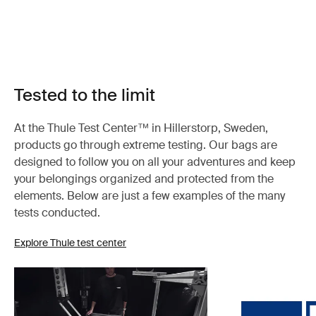
Tested to the limit
At the Thule Test Center™ in Hillerstorp, Sweden,
products go through extreme testing. Our bags are
designed to follow you on all your adventures and keep
your belongings organized and protected from the
elements. Below are just a few examples of the many
tests conducted.
Explore Thule test center