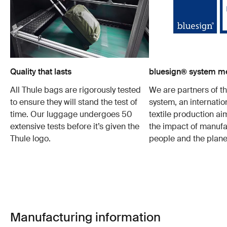
Quality that lasts
bluesign® system 
All Thule bags are rigorously tested
We are partners of t
to ensure they will stand the test of
system, an internatio
time. Our luggage undergoes 50
textile production a
extensive tests before it’s given the
the impact of manufa
Thule logo.
people and the plane
Manufacturing information