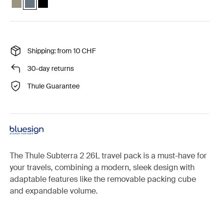
Shipping: from 10 CHF
30-day returns
Thule Guarantee
The Thule Subterra 2 26L travel pack is a must-have for
your travels, combining a modern, sleek design with
adaptable features like the removable packing cube
and expandable volume.