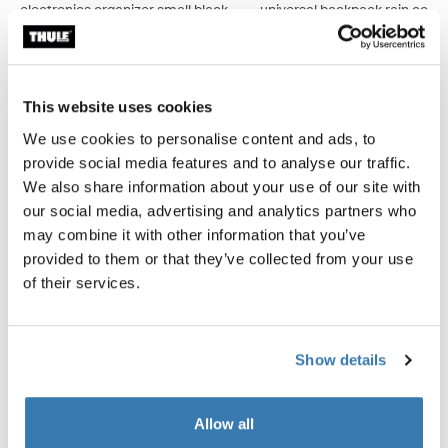
electronics organizer small black
universal backpack rain cover 
CHF 24.95
CHF 29.95
This website uses cookies
We use cookies to personalise content and ads, to
provide social media features and to analyse our traffic.
Product description
Toggle overview
We also share information about your use of our site with
our social media, advertising and analytics partners who
All features
Toggle features
may combine it with other information that you’ve
provided to them or that they’ve collected from your use
Technical specifications
Toggle techspec
of their services.
Reviews
Toggle overview
Show details
Allow all