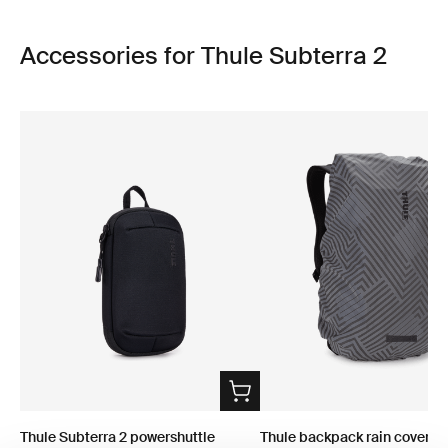
Accessories for Thule Subterra 2
Thule Subterra 2 powershuttle
Thule backpack rain cover