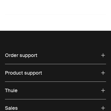
Order support
Product support
Thule
Sales