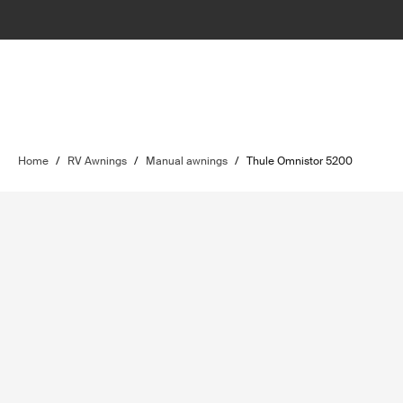
Home
/
RV Awnings
/
Manual awnings
/
Thule Omnistor 5200