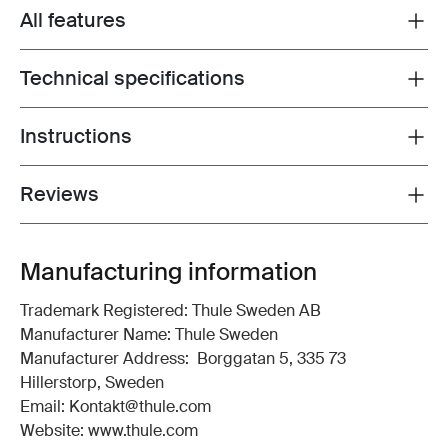
All features
Toggle features
Technical specifications
Toggle techspec
Instructions
Toggle guides and instructions
Reviews
Toggle overview
Manufacturing information
Trademark Registered: Thule Sweden AB
Manufacturer Name: Thule Sweden
Manufacturer Address: Borggatan 5, 335 73
Hillerstorp, Sweden
Email: Kontakt@thule.com
Website: www.thule.com