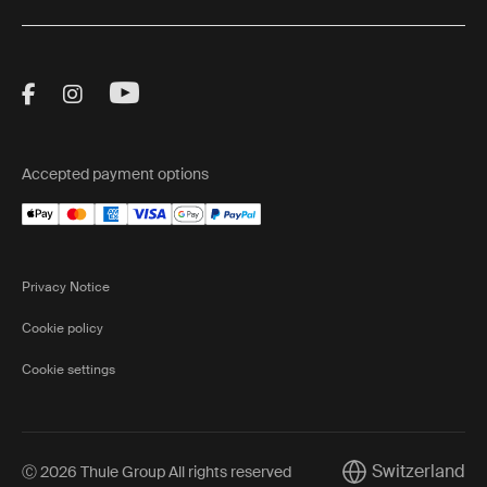
Visit Thule on Facebook (external link)
Visit Thule on Instagram (external link)
Visit Thule on Youtube (external lin
Accepted payment options
Privacy Notice
Cookie policy
Cookie settings
Switzerland
Ⓒ 2026 Thule Group All rights reserved
Current market/Sw