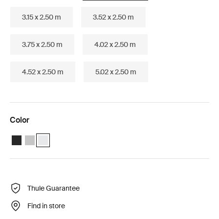
3.15 x 2.50 m
3.52 x 2.50 m
3.75 x 2.50 m
4.02 x 2.50 m
4.52 x 2.50 m
5.02 x 2.50 m
Color
Thule Omnistor 5200 (3.02x2.50) Anthracite
Thule Omnistor 5200 (3.02x2.50) Anodised
Thule Omnistor 5200 (3.02x2.50) White (selected)
Thule Guarantee
Find in store