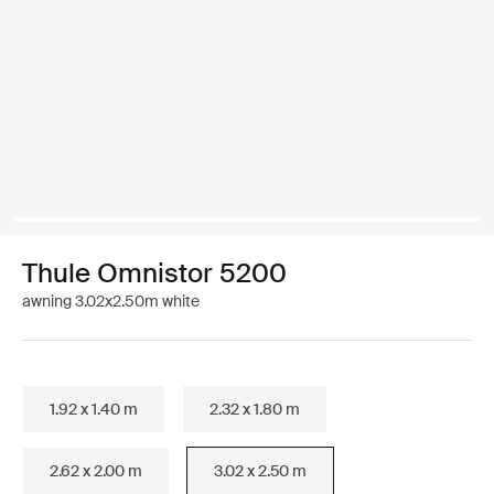
Thule Omnistor 5200
awning 3.02x2.50m white
1.92 x 1.40 m
2.32 x 1.80 m
2.62 x 2.00 m
3.02 x 2.50 m