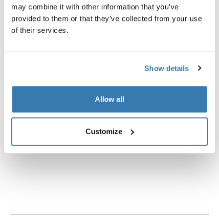
may combine it with other information that you’ve
provided to them or that they’ve collected from your use
of their services.
Show details
Allow all
Customize
Thule Omnistor 5200
Thule Omnistor 5200
12 VDC motor kit awning white
tension arm set white