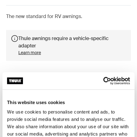
The new standard for RV awnings.
Thule awnings require a vehicle-specific
adapter
Learn more
Accessories for Thule Omnistor
5200
This website uses cookies
We use cookies to personalise content and ads, to
provide social media features and to analyse our traffic.
We also share information about your use of our site with
our social media, advertising and analytics partners who