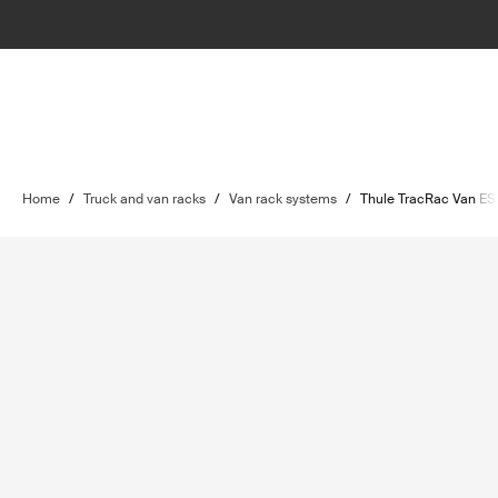
Home
/
Truck and van racks
/
Van rack systems
/
Thule TracRac Van ES