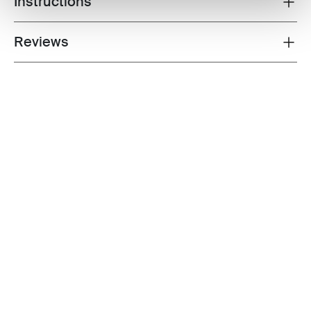
Instructions
Reviews
Toggle overview