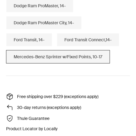
Dodge Ram ProMaster, 14-
Dodge Ram ProMaster City, 14-
Ford Transit, 14-
Ford Transit Connect,14-
Mercedes-Benz Sprinter w/Fixed Points, 10-17
Free shipping over $229 (exceptions apply)
30-day returns (exceptions apply)
Thule Guarantee
Product Locator by Locally