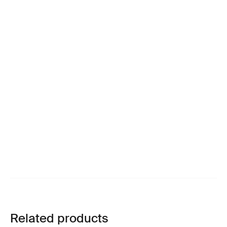
Related products