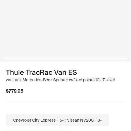
Thule TracRac Van ES
van rack Mercedes-Benz Sprinter w/fixed points 10-17 silver
$779.95
Chevrolet City Express , 15- ; Nissan NV200 , 13-