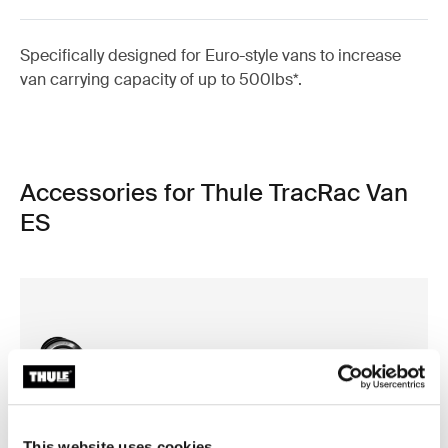
Specifically designed for Euro-style vans to increase
van carrying capacity of up to 500lbs*.
Accessories for Thule TracRac Van
ES
This website uses cookies