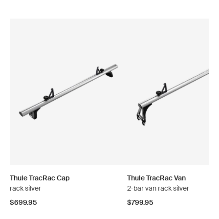
Thule TracRac Cap
Thule TracRac Van
rack silver
2-bar van rack silver
$699.95
$799.95