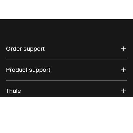
Order support
Product support
Thule
Sales