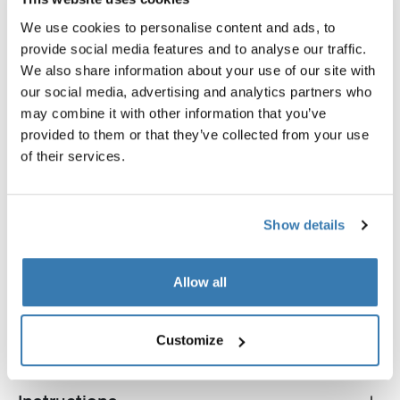
We use cookies to personalise content and ads, to
provide social media features and to analyse our traffic.
We also share information about your use of our site with
our social media, advertising and analytics partners who
may combine it with other information that you’ve
provided to them or that they’ve collected from your use
Thule Aero load stop
Thule TracRac Cargo Buckle
of their services.
load stop 4-pack black
cargo buckle black
$124.95
$229.95
Show details
Allow all
All features
Toggle features
Customize
Technical specifications
Toggle techspec
Toggle guides and instructions