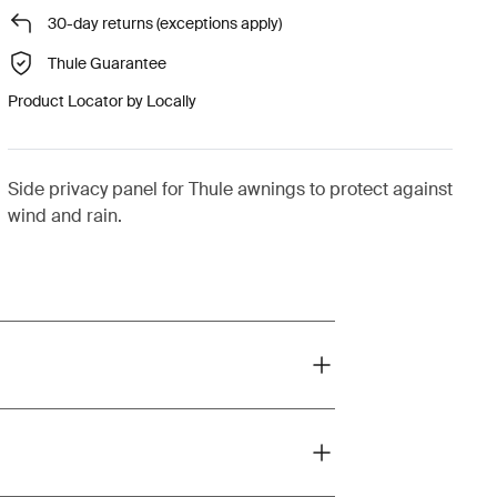
30-day returns (exceptions apply)
Thule Guarantee
Product Locator by Locally
Side privacy panel for Thule awnings to protect against
wind and rain.