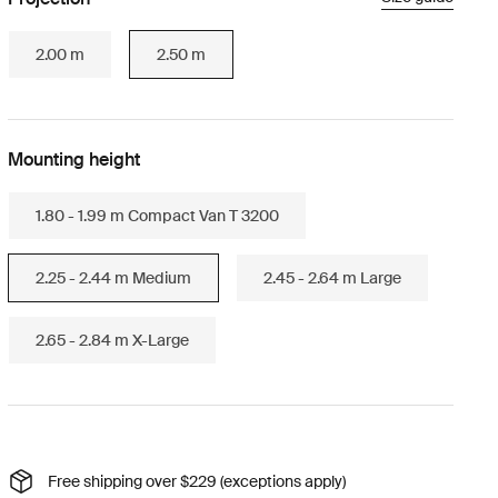
2.00 m
2.50 m
Mounting height
1.80 - 1.99 m Compact Van T 3200
2.25 - 2.44 m Medium
2.45 - 2.64 m Large
2.65 - 2.84 m X-Large
Free shipping over $229 (exceptions apply)