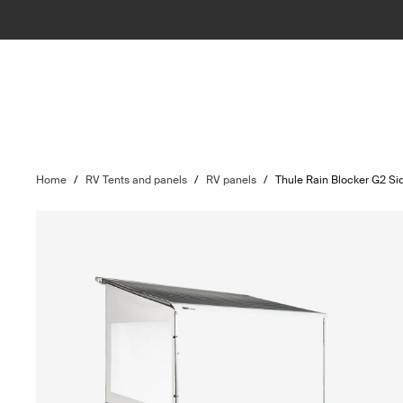
Home
/
RV Tents and panels
/
RV panels
/
Thule Rain Blocker G2 Si