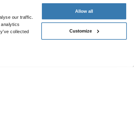
Allow all
yse our traffic.
 analytics
Customize
y’ve collected