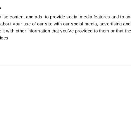
s
ise content and ads, to provide social media features and to anal
about your use of our site with our social media, advertising and
t with other information that you’ve provided to them or that the
ices.