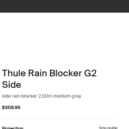
Thule Rain Blocker G2
Side
side rain blocker 2.50m medium gray
$309.95
Projection
Size guide