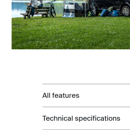
All features
Toggle features
Technical specifications
Toggle techspec