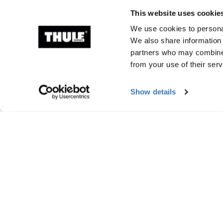
This website uses cookie
We use cookies to personal
We also share information 
partners who may combine i
from your use of their serv
Show details