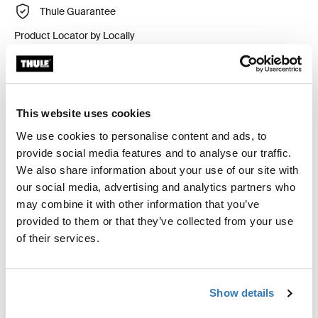
Thule Guarantee
Product Locator by Locally
Custom fit kit for mounting a Thule roof rack system to
vehicles with integrated fixed points, T-profile, or
This website uses cookies
custom install rack attachment points.
We use cookies to personalise content and ads, to
provide social media features and to analyse our traffic.
We also share information about your use of our site with
our social media, advertising and analytics partners who
may combine it with other information that you’ve
All features
Toggle features
provided to them or that they’ve collected from your use
of their services.
Technical specifications
Toggle techspec
Show details
Instructions
Toggle guides and instructions