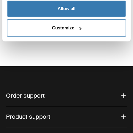
Reviews
Allow all
Toggle overview
Customize
Order support
Product support