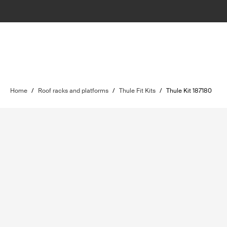
Home
/
Roof racks and platforms
/
Thule Fit Kits
/
Thule Kit 187180