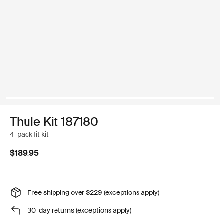
Thule Kit 187180
4-pack fit kit
$189.95
Free shipping over $229 (exceptions apply)
30-day returns (exceptions apply)