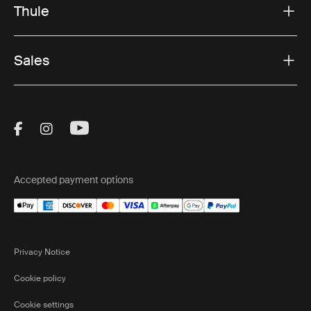
Thule
Sales
Visit Thule on Facebook (external link)
Visit Thule on Instagram (external link)
Visit Thule on Youtube (external lin
Accepted payment options
Privacy Notice
Cookie policy
Cookie settings