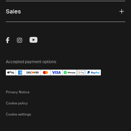
Sales
Visit Thule on Facebook (external link)
Visit Thule on Instagram (external link)
Visit Thule on Youtube (external lin
Accepted payment options
Privacy Notice
Cookie policy
Cookie settings