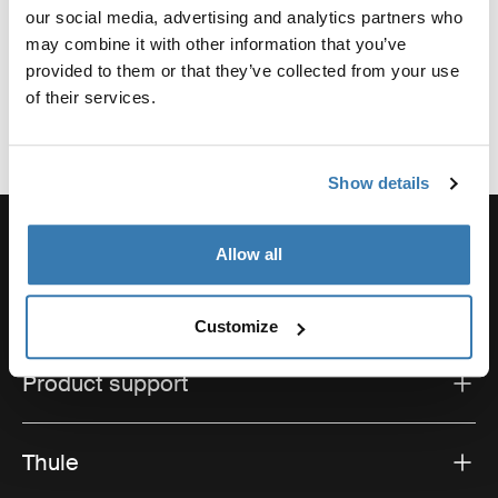
our social media, advertising and analytics partners who
may combine it with other information that you’ve
provided to them or that they’ve collected from your use
of their services.
Show details
Allow all
Order support
Customize
Product support
Thule