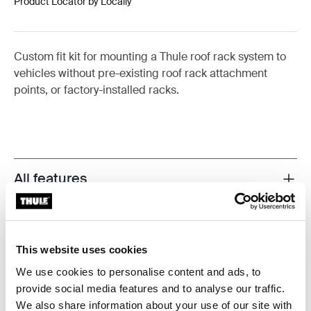
Product Locator by Locally
Custom fit kit for mounting a Thule roof rack system to
vehicles without pre-existing roof rack attachment
points, or factory-installed racks.
All features
Toggle features
Technical specifications
Toggle techspec
This website uses cookies
Instructions
Toggle guides and instructions
We use cookies to personalise content and ads, to
provide social media features and to analyse our traffic.
Reviews
We also share information about your use of our site with
Toggle overview