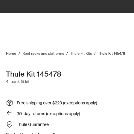
Home
/
Roof racks and platforms
/
Thule Fit Kits
/
Thule Kit 145478
Thule Kit 145478
4-pack fit kit
Free shipping over $229 (exceptions apply)
30-day returns (exceptions apply)
Thule Guarantee