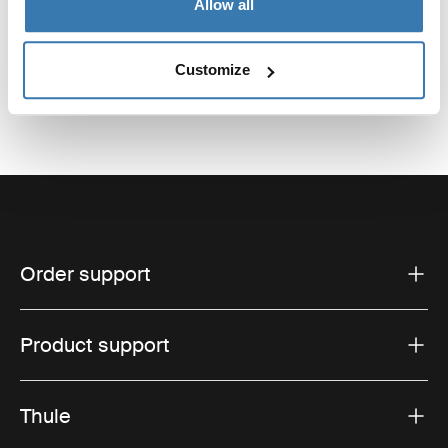
Allow all
Customize
Order support
Product support
Thule