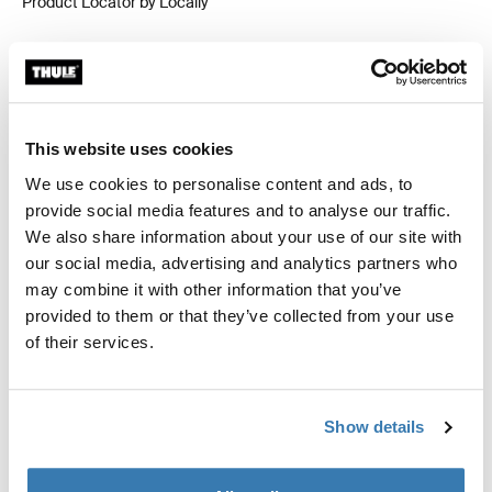
Product Locator by Locally
Custom fit kit for mounting a Thule roof rack system to
vehicles without pre-existing roof rack attachment
points, or factory-installed racks.
This website uses cookies
We use cookies to personalise content and ads, to
provide social media features and to analyse our traffic.
We also share information about your use of our site with
our social media, advertising and analytics partners who
All features
Toggle features
may combine it with other information that you’ve
provided to them or that they’ve collected from your use
Technical specifications
of their services.
Toggle techspec
Instructions
Toggle guides and instructions
Show details
Reviews
Toggle overview