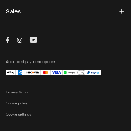
Sales
Visit Thule on Facebook (external link)
Visit Thule on Instagram (external link)
Visit Thule on Youtube (external lin
Accepted payment options
Privacy Notice
Cookie policy
Cookie settings