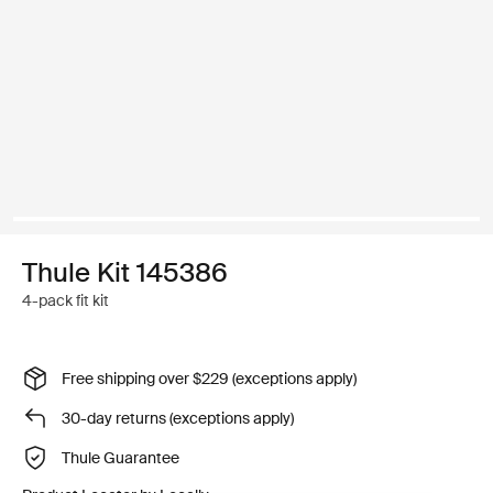
Thule Kit 145386
4-pack fit kit
Free shipping over $229 (exceptions apply)
30-day returns (exceptions apply)
Thule Guarantee