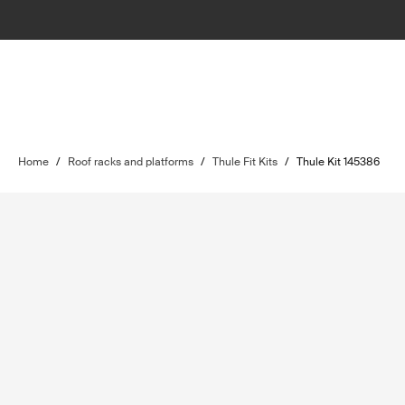
Home
/
Roof racks and platforms
/
Thule Fit Kits
/
Thule Kit 145386