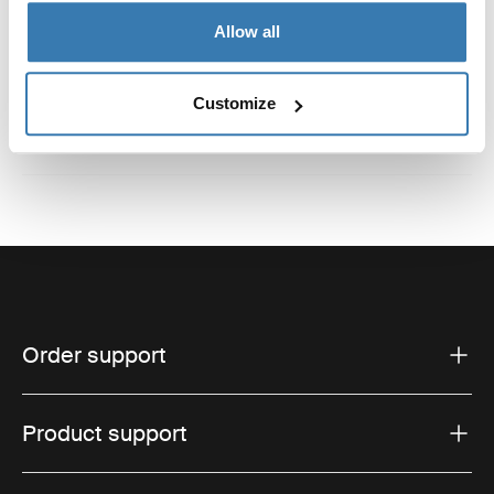
Reviews
Allow all
Toggle overview
Customize
Order support
Product support