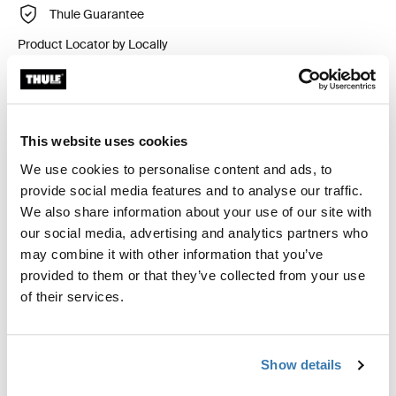
Thule Guarantee
Product Locator by Locally
Custom fit kit for mounting a Thule roof rack system to
vehicles without pre-existing roof rack attachment
This website uses cookies
points, or factory-installed racks.
We use cookies to personalise content and ads, to
provide social media features and to analyse our traffic.
We also share information about your use of our site with
our social media, advertising and analytics partners who
may combine it with other information that you’ve
All features
Toggle features
provided to them or that they’ve collected from your use
of their services.
Technical specifications
Toggle techspec
Show details
Instructions
Toggle guides and instructions