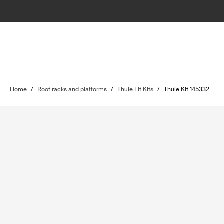
Home
/
Roof racks and platforms
/
Thule Fit Kits
/
Thule Kit 145332