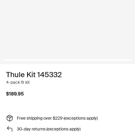
Thule Kit 145332
4-pack fit kit
$189.95
Free shipping over $229 (exceptions apply)
30-day returns (exceptions apply)