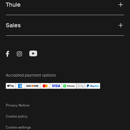
Thule
Sales
Visit Thule on Facebook (external link)
Visit Thule on Instagram (external link)
Visit Thule on Youtube (external lin
Accepted payment options
Privacy Notice
Cookie policy
Cookie settings