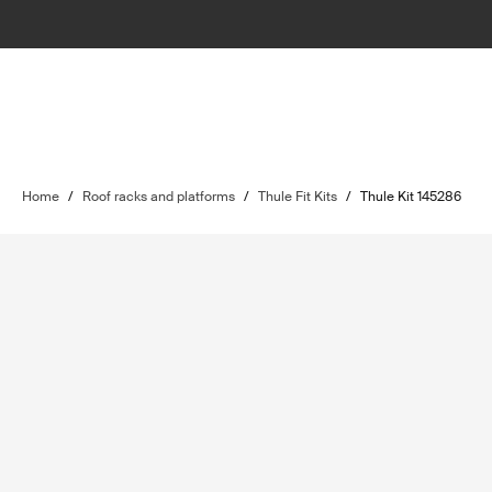
Home
/
Roof racks and platforms
/
Thule Fit Kits
/
Thule Kit 145286