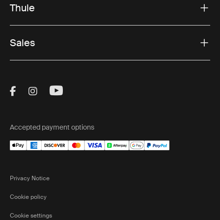
Thule
Sales
Visit Thule on Facebook (external link)
Visit Thule on Instagram (external link)
Visit Thule on Youtube (external lin
Accepted payment options
Privacy Notice
Cookie policy
Cookie settings