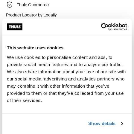
Thule Guarantee
Product Locator by Locally
Custom fit kit for mounting a Thule roof rack system to
vehicles without pre-existing roof rack attachment
This website uses cookies
points, or factory-installed racks.
We use cookies to personalise content and ads, to
provide social media features and to analyse our traffic.
We also share information about your use of our site with
our social media, advertising and analytics partners who
may combine it with other information that you’ve
All features
Toggle features
provided to them or that they’ve collected from your use
of their services.
Technical specifications
Toggle techspec
Show details
Instructions
Toggle guides and instructions