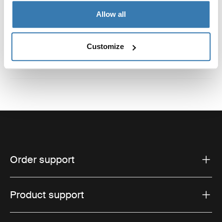
Reviews
Allow all
Toggle overview
Customize
Order support
Product support