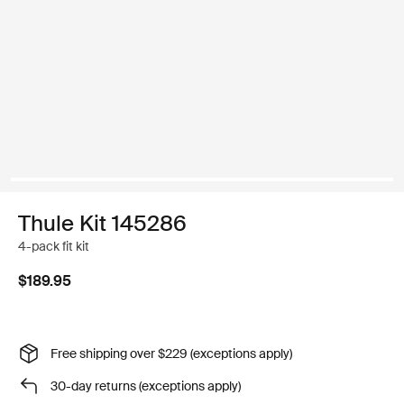
Thule Kit 145286
4-pack fit kit
$189.95
Free shipping over $229 (exceptions apply)
30-day returns (exceptions apply)